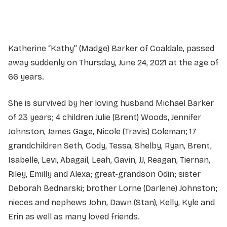
Service information not yet available.
Katherine “Kathy” (Madge) Barker of Coaldale, passed
away suddenly on Thursday, June 24, 2021 at the age of
66 years.
She is survived by her loving husband Michael Barker
of 23 years; 4 children Julie (Brent) Woods, Jennifer
Johnston, James Gage, Nicole (Travis) Coleman; 17
grandchildren Seth, Cody, Tessa, Shelby, Ryan, Brent,
Isabelle, Levi, Abagail, Leah, Gavin, JJ, Reagan, Tiernan,
Riley, Emilly and Alexa; great-grandson Odin; sister
Deborah Bednarski; brother Lorne (Darlene) Johnston;
nieces and nephews John, Dawn (Stan), Kelly, Kyle and
Erin as well as many loved friends.