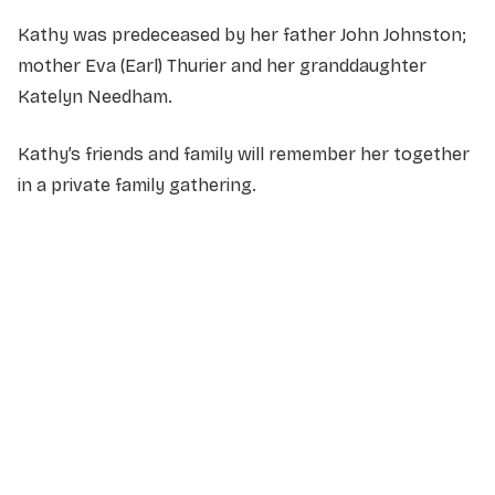
Kathy was predeceased by her father John Johnston;
mother Eva (Earl) Thurier and her granddaughter
Katelyn Needham.
Kathy’s friends and family will remember her together
in a private family gathering.