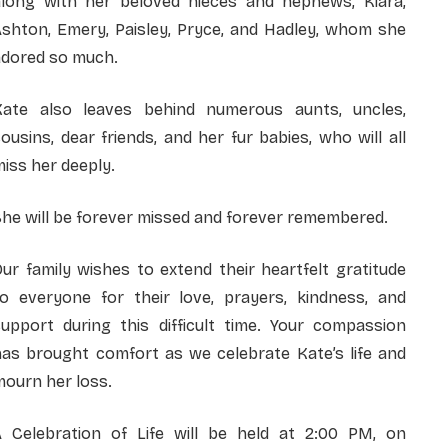
along with her beloved nieces and nephews, Kiara,
Ashton, Emery, Paisley, Pryce, and Hadley, whom she
adored so much.
Kate also leaves behind numerous aunts, uncles,
ousins, dear friends, and her fur babies, who will all
iss her deeply.
he will be forever missed and forever remembered.
ur family wishes to extend their heartfelt gratitude
to everyone for their love, prayers, kindness, and
support during this difficult time. Your compassion
has brought comfort as we celebrate Kate’s life and
ourn her loss.
A Celebration of Life will be held at 2:00 PM, on