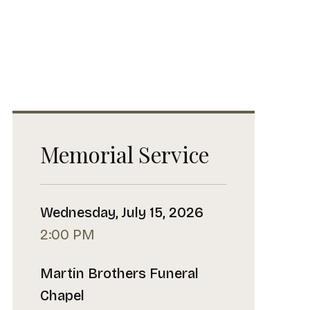
Memorial Service
Wednesday, July 15, 2026
2:00 PM
Martin Brothers Funeral
Chapel