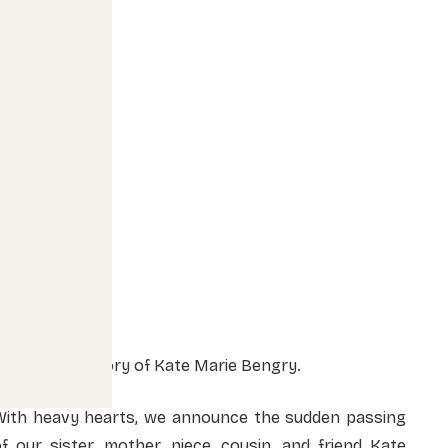
In Loving Memory of Kate Marie Bengry.
With heavy hearts, we announce the sudden passing
f our sister, mother, niece, cousin, and friend Kate