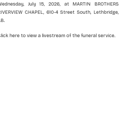
Wednesday, July 15, 2026, at MARTIN BROTHERS
RIVERVIEW CHAPEL, 610-4 Street South, Lethbridge,
AB.
lick here to view a livestream of the funeral service.
NAME
*
EMAIL