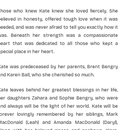
Those who knew Kate knew she loved fiercely. She
believed in honesty, offered tough love when it was
eeded, and was never afraid to tell you exactly how it
was. Beneath her strength was a compassionate
heart that was dedicated to all those who kept a
pecial place in her heart.
Kate was predeceased by her parents, Brent Bengry
nd Karen Ball, who she cherished so much.
ate leaves behind her greatest blessings in her life,
her daughters Zahara and Sophie Bengry, who were
nd always will be the light of her world. Kate will be
forever lovingly remembered by her siblings, Mark
MacDonald (Leah) and Amanda MacDonald (Daryl),