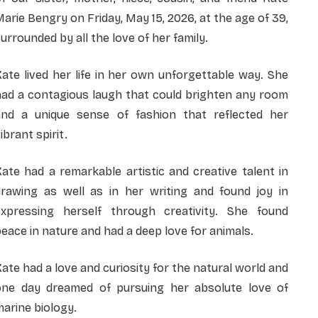
arie Bengry on Friday, May 15, 2026, at the age of 39,
urrounded by all the love of her family.
ate lived her life in her own unforgettable way. She
had a contagious laugh that could brighten any room
and a unique sense of fashion that reflected her
ibrant spirit.
ate had a remarkable artistic and creative talent in
drawing as well as in her writing and found joy in
expressing herself through creativity. She found
eace in nature and had a deep love for animals.
ate had a love and curiosity for the natural world and
one day dreamed of pursuing her absolute love of
arine biology.