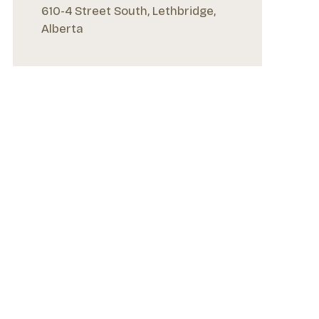
610-4 Street South, Lethbridge,
Alberta