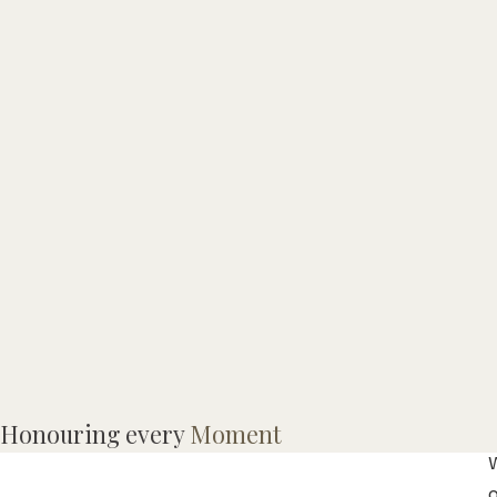
Honouring every
Moment
o