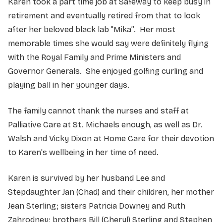
Karen took a part time job at Safeway to keep busy in
retirement and eventually retired from that to look
after her beloved black lab "Mika”. Her most
memorable times she would say were definitely flying
with the Royal Family and Prime Ministers and
Governor Generals. She enjoyed golfing curling and
playing ball in her younger days.
The family cannot thank the nurses and staff at
Palliative Care at St. Michaels enough, as well as Dr.
Walsh and Vicky Dixon at Home Care for their devotion
to Karen's wellbeing in her time of need.
Karen is survived by her husband Lee and
Stepdaughter Jan (Chad) and their children, her mother
Jean Sterling; sisters Patricia Downey and Ruth
Zahrodney; brothers Bill (Cheryl) Sterling and Stephen