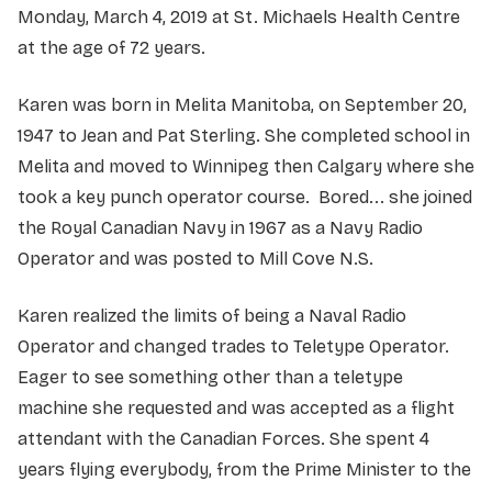
Monday, March 4, 2019 at St. Michaels Health Centre
at the age of 72 years.
Karen was born in Melita Manitoba, on September 20,
1947 to Jean and Pat Sterling. She completed school in
Melita and moved to Winnipeg then Calgary where she
took a key punch operator course. Bored... she joined
the Royal Canadian Navy in 1967 as a Navy Radio
Operator and was posted to Mill Cove N.S.
Karen realized the limits of being a Naval Radio
Operator and changed trades to Teletype Operator.
Eager to see something other than a teletype
machine she requested and was accepted as a flight
attendant with the Canadian Forces. She spent 4
years flying everybody, from the Prime Minister to the