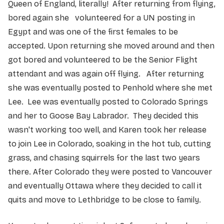
Queen of England, literally! After returning from flying,
bored again she volunteered for a UN posting in
Egypt and was one of the first females to be
accepted. Upon returning she moved around and then
got bored and volunteered to be the Senior Flight
attendant and was again off flying. After returning
she was eventually posted to Penhold where she met
Lee. Lee was eventually posted to Colorado Springs
and her to Goose Bay Labrador. They decided this
wasn't working too well, and Karen took her release
to join Lee in Colorado, soaking in the hot tub, cutting
grass, and chasing squirrels for the last two years
there. After Colorado they were posted to Vancouver
and eventually Ottawa where they decided to call it
quits and move to Lethbridge to be close to family.