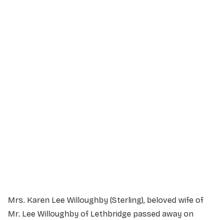
Service Details
Service information not yet available.
Mrs. Karen Lee Willoughby (Sterling), beloved wife of
Mr. Lee Willoughby of Lethbridge passed away on