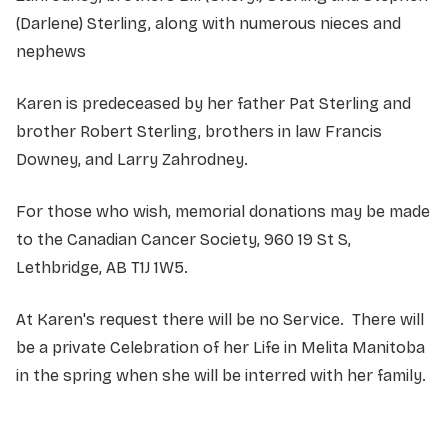
(Darlene) Sterling, along with numerous nieces and
nephews
Karen is predeceased by her father Pat Sterling and
brother Robert Sterling, brothers in law Francis
Downey, and Larry Zahrodney.
For those who wish, memorial donations may be made
to the Canadian Cancer Society, 960 19 St S,
Lethbridge, AB T1J 1W5.
At Karen's request there will be no Service. There will
be a private Celebration of her Life in Melita Manitoba
in the spring when she will be interred with her family.