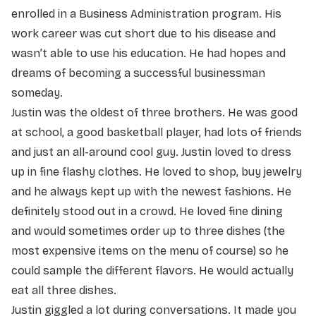
enrolled in a Business Administration program. His
work career was cut short due to his disease and
wasn’t able to use his education. He had hopes and
dreams of becoming a successful businessman
someday.
Justin was the oldest of three brothers. He was good
at school, a good basketball player, had lots of friends
and just an all-around cool guy. Justin loved to dress
up in fine flashy clothes. He loved to shop, buy jewelry
and he always kept up with the newest fashions. He
definitely stood out in a crowd. He loved fine dining
and would sometimes order up to three dishes (the
most expensive items on the menu of course) so he
could sample the different flavors. He would actually
eat all three dishes.
Justin giggled a lot during conversations. It made you