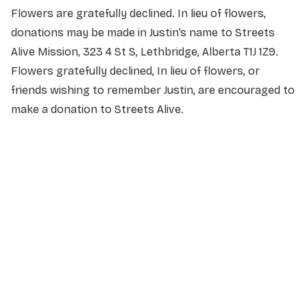
Flowers are gratefully declined. In lieu of flowers,
donations may be made in Justin’s name to Streets
Alive Mission, 323 4 St S, Lethbridge, Alberta T1J 1Z9.
Flowers gratefully declined, In lieu of flowers, or
friends wishing to remember Justin, are encouraged to
make a donation to Streets Alive.