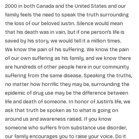
2000 in both Canada and the United States and our
family feels the need to speak the truth surrounding
the loss of our beloved Justin. Silence would mean
that his death was in vain, but if one person’s life is
saved by his story, we would tell it a million times.
We know the pain of his suffering. We know the pain
of our own suffering as his family, and we know there
are hundreds of other people here in our community
suffering from the same disease. Speaking the truths,
no matter how horrific they may be, surrounding the
epidemic of drug use may be the difference between
life and death of someone. In honor of Justin’s life, we
ask that truth be spoken as to what is going on
around us and awareness raised. If you know
someone who suffers from substance use disorder,
our family encourages you to raise your voice. Do it