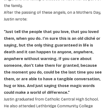
the family.
After the passing of these angels, on a Mothers Day,
Justin wrote:
“Just tell the people that you love, that you loved
them, when you do. I’m sure this is an old cliché or
saying, but the only thing guaranteed in life is
death and it can happen to anyone, anywhere,
anywhere without warning. If you care about
someone, don’t take them for granted, because
the moment you do, could be the last time you see
them, or are able to have a tangible conversation,
hug or kiss. And just saying those magic words
could make a world of difference.”
Justin graduated from Catholic Central High School.
He also attended Lethbridge Community College