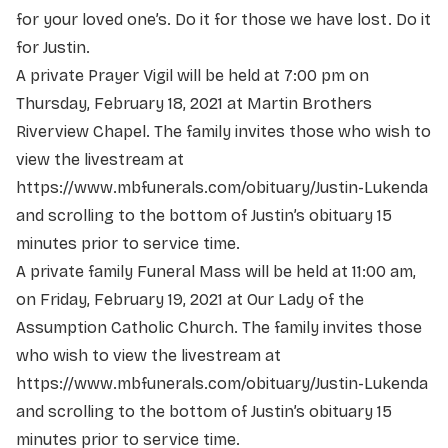
for your loved one’s. Do it for those we have lost. Do it
for Justin.
A private Prayer Vigil will be held at 7:00 pm on
Thursday, February 18, 2021 at Martin Brothers
Riverview Chapel. The family invites those who wish to
view the livestream at
https://www.mbfunerals.com/obituary/Justin-Lukenda
and scrolling to the bottom of Justin’s obituary 15
minutes prior to service time.
A private family Funeral Mass will be held at 11:00 am,
on Friday, February 19, 2021 at Our Lady of the
Assumption Catholic Church. The family invites those
who wish to view the livestream at
https://www.mbfunerals.com/obituary/Justin-Lukenda
and scrolling to the bottom of Justin’s obituary 15
minutes prior to service time.