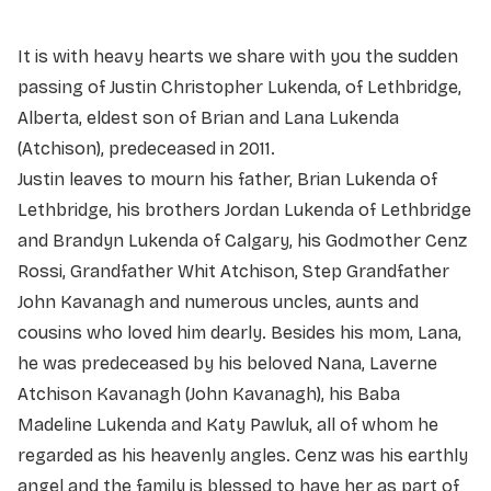
It is with heavy hearts we share with you the sudden
passing of Justin Christopher Lukenda, of Lethbridge,
Alberta, eldest son of Brian and Lana Lukenda
(Atchison), predeceased in 2011.
Justin leaves to mourn his father, Brian Lukenda of
Lethbridge, his brothers Jordan Lukenda of Lethbridge
and Brandyn Lukenda of Calgary, his Godmother Cenz
Rossi, Grandfather Whit Atchison, Step Grandfather
John Kavanagh and numerous uncles, aunts and
cousins who loved him dearly. Besides his mom, Lana,
he was predeceased by his beloved Nana, Laverne
Atchison Kavanagh (John Kavanagh), his Baba
Madeline Lukenda and Katy Pawluk, all of whom he
regarded as his heavenly angles. Cenz was his earthly
angel and the family is blessed to have her as part of