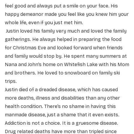
feel good and always put a smile on your face. His
happy demeanor made you feel like you knew him your
whole life, even if you just met him.
Justin loved his family very much and loved the family
gatherings. He always helped in preparing the food
for Christmas Eve and looked forward when friends
and family would stop by. He spent many summers at
Nana and John’s home on Whitefish Lake with his Mom
and brothers. He loved to snowboard on family ski
trips.
Justin died of a dreaded disease, which has caused
more deaths, illness and disabilities than any other
health condition. There’s no shame in having this
manmade disease, just a shame that it even exists.
Addiction is not a choice. It is a gruesome disease.
Drug related deaths have more than tripled since