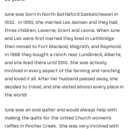
June was born in North Battleford Saskatchewan in
1932. In 1950, she married Les Jasman and they had
three children; Laverne, Grant and Leona. When June
and Les were first married they lived in Lethbridge
then moved to Fort Macleod, Magrath, and Raymond.
In 1968 they bought a ranch near Lundbreck, Alberta,
and she lived there until 2010. She was actively
involved in every aspect of the farming and ranching
and loved it all. After her husband passed away, she
decided to travel, and she visited almost every place in
the world!
June was an avid quilter and would always help with
making the quilts for the United Church women’s
raffles in Pincher Creek. She was very involved with