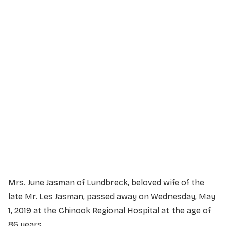
Service Details
Service information not yet available.
Mrs. June Jasman of Lundbreck, beloved wife of the
late Mr. Les Jasman, passed away on Wednesday, May
1, 2019 at the Chinook Regional Hospital at the age of
86 years.