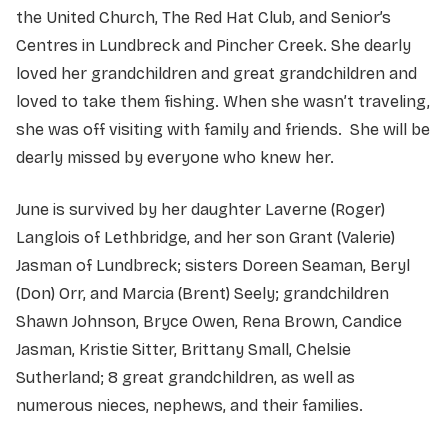
the United Church, The Red Hat Club, and Senior’s
Centres in Lundbreck and Pincher Creek. She dearly
loved her grandchildren and great grandchildren and
loved to take them fishing. When she wasn’t traveling,
she was off visiting with family and friends. She will be
dearly missed by everyone who knew her.
June is survived by her daughter Laverne (Roger)
Langlois of Lethbridge, and her son Grant (Valerie)
Jasman of Lundbreck; sisters Doreen Seaman, Beryl
(Don) Orr, and Marcia (Brent) Seely; grandchildren
Shawn Johnson, Bryce Owen, Rena Brown, Candice
Jasman, Kristie Sitter, Brittany Small, Chelsie
Sutherland; 8 great grandchildren, as well as
numerous nieces, nephews, and their families.