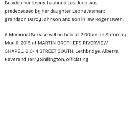
Besides her loving husband Les, June was
predeceased by her daughter Leona Jasman;
grandson Darcy Johnson and son in law Roger Owen.
A Memorial Service will be held at 2:00pm on Saturday,
May 11, 2019 at MARTIN BROTHERS RIVERVIEW
CHAPEL, 610- 4 STREET SOUTH, Lethbridge, Alberta,
Reverend Terry Shillington, officiating.