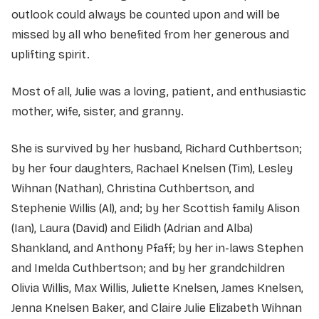
outlook could always be counted upon and will be
missed by all who benefited from her generous and
uplifting spirit.
Most of all, Julie was a loving, patient, and enthusiastic
mother, wife, sister, and granny.
She is survived by her husband, Richard Cuthbertson;
by her four daughters, Rachael Knelsen (Tim), Lesley
Wihnan (Nathan), Christina Cuthbertson, and
Stephenie Willis (Al), and; by her Scottish family Alison
(Ian), Laura (David) and Eilidh (Adrian and Alba)
Shankland, and Anthony Pfaff; by her in-laws Stephen
and Imelda Cuthbertson; and by her grandchildren
Olivia Willis, Max Willis, Juliette Knelsen, James Knelsen,
Jenna Knelsen Baker, and Claire Julie Elizabeth Wihnan