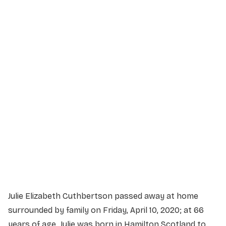
Service Details
Service information not yet available.
Julie Elizabeth Cuthbertson passed away at home
surrounded by family on Friday, April 10, 2020; at 66
years of age. Julie was born in Hamilton Scotland to