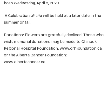
born Wednesday, April 8, 2020.
A Celebration of Life will be held at a later date in the
summer or fall.
Donations: Flowers are gratefully declined. Those who
wish, memorial donations may be made to Chinook
Regional Hospital Foundation: www.crhfoundation.ca,
or the Alberta Cancer Foundation:
www.albertacancer.ca