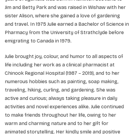
Jim and Betty Park and was raised in Wishaw with her
sister Alison, where she gained a love of gardening
and travel. In 1975 Julie earned a Bachelor of Science in
Pharmacy from the University of Strathclyde before
emigrating to Canada in 1979.
Julie brought joy, colour, and humor to all aspects of
life including her work as a clinical pharmacist at
Chinook Regional Hospital (1987 – 2019), and to her
numerous hobbies such as painting, soap making,
traveling, hiking, curling, and gardening. She was
active and curious; always taking pleasure in daily
activities and novel experiences alike. Julie continued
to make friends throughout her life, owing to her
warm and charming nature and to her gift for
animated storytelling. Her kindly smile and positive