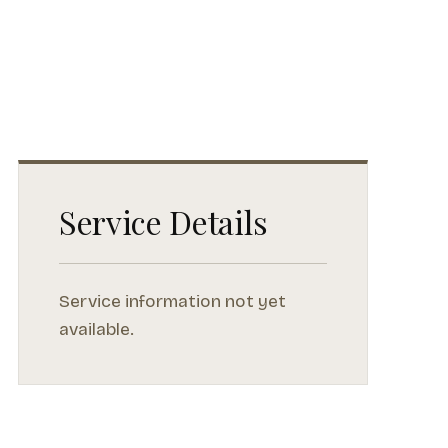
Service Details
Service information not yet
available.