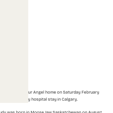
Heaven called our Angel home on Saturday February
 after a lengthy hospital stay in Calgary.
Judy was born in Moose Jaw Saskatchewan on August