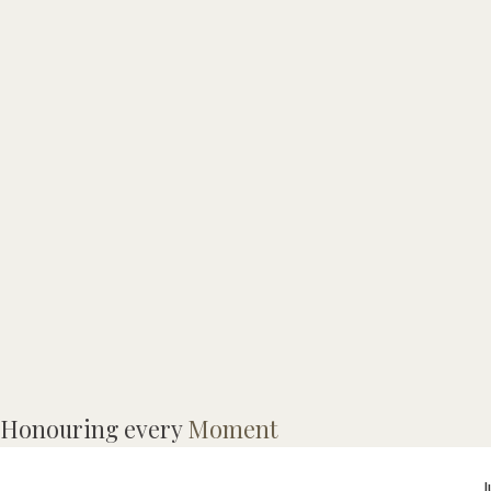
Honouring every
Moment
9