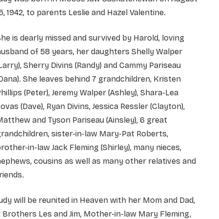
5, 1942, to parents Leslie and Hazel Valentine.
he is dearly missed and survived by Harold, loving
usband of 58 years, her daughters Shelly Walper
Larry), Sherry Divins (Randy) and Cammy Pariseau
Dana). She leaves behind 7 grandchildren, Kristen
hillips (Peter), Jeremy Walper (Ashley), Shara-Lea
ovas (Dave), Ryan Divins, Jessica Ressler (Clayton),
atthew and Tyson Pariseau (Ainsley), 6 great
randchildren, sister-in-law Mary-Pat Roberts,
rother-in-law Jack Fleming (Shirley), many nieces,
ephews, cousins as well as many other relatives and
riends.
udy will be reunited in Heaven with her Mom and Dad,
 Brothers Les and Jim, Mother-in-law Mary Fleming,