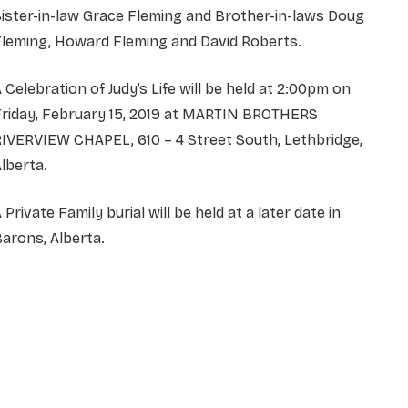
ister-in-law Grace Fleming and Brother-in-laws Doug
Fleming, Howard Fleming and David Roberts.
 Celebration of Judy’s Life will be held at 2:00pm on
Friday, February 15, 2019 at MARTIN BROTHERS
IVERVIEW CHAPEL, 610 – 4 Street South, Lethbridge,
lberta.
 Private Family burial will be held at a later date in
arons, Alberta.