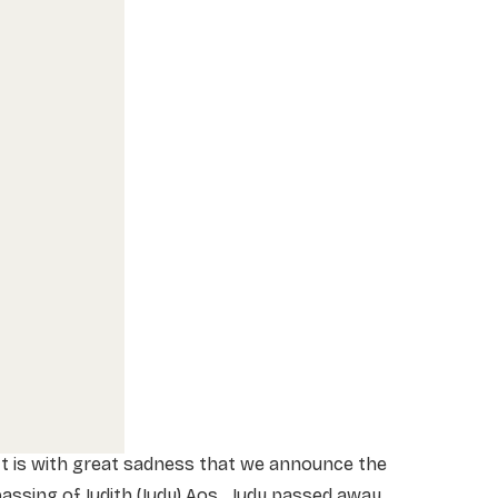
t is with great sadness that we announce the
assing of Judith (Judy) Aos. Judy passed away