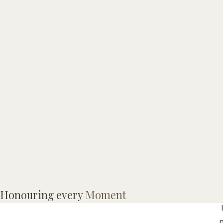
Honouring every
Moment
I
p