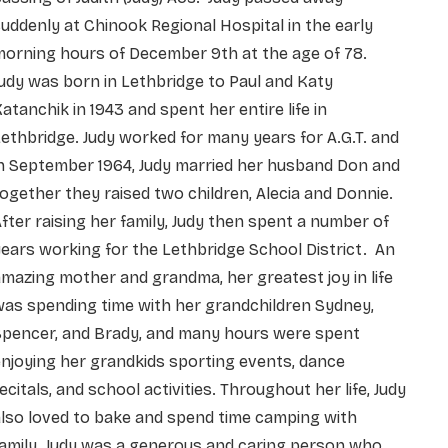
uddenly at Chinook Regional Hospital in the early
morning hours of December 9th at the age of 78.
udy was born in Lethbridge to Paul and Katy
atanchik in 1943 and spent her entire life in
ethbridge. Judy worked for many years for A.G.T. and
n September 1964, Judy married her husband Don and
ogether they raised two children, Alecia and Donnie.
fter raising her family, Judy then spent a number of
ears working for the Lethbridge School District. An
mazing mother and grandma, her greatest joy in life
as spending time with her grandchildren Sydney,
Spencer, and Brady, and many hours were spent
njoying her grandkids sporting events, dance
ecitals, and school activities. Throughout her life, Judy
lso loved to bake and spend time camping with
amily. Judy was a generous and caring person who