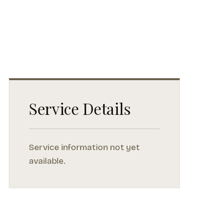
Service Details
Service information not yet
available.