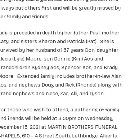
lways put others first and will be greatly missed by
er family and friends.
udy is preceded in death by her father Paul, mother
aty, and sisters Sharon and Patricia (Pat). She is
urvived by her husband of 57 years Don, daughter
lecia (Lyle) Moore, son Donnie (Kim) Aos and
grandchildren Sydney Aos, Spencer Aos, and Brady
oore. Extended family includes brother-in-law Alan
Aos, and nephews Doug and Rick (Rhonda) along with
rand nephews and niece, Zac, Alli, and Tyson.
or those who wish to attend, a gathering of family
nd friends will be held at 3:00pm on Wednesday,
December 15, 2021 at MARTIN BROTHERS FUNERAL
HAPELS, 610 – 4 Street South, Lethbridge, Alberta.