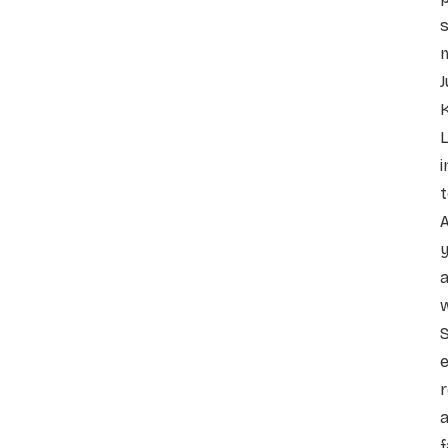
s
J
K
L
i
t
A
y
a
w
e
r
a
f