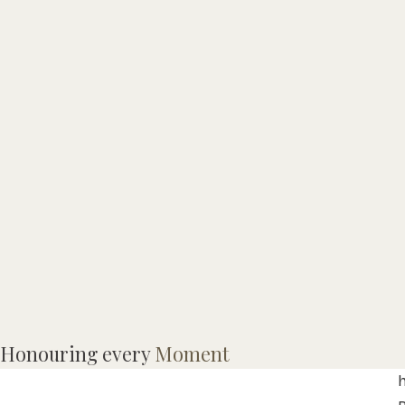
Honouring every
Moment
B
h