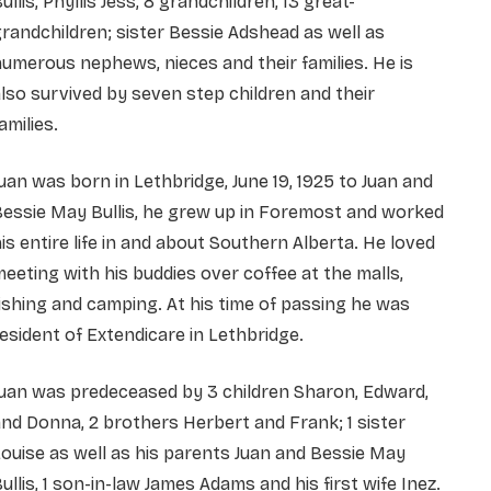
ullis, Phyllis Jess, 8 grandchildren, 13 great-
randchildren; sister Bessie Adshead as well as
umerous nephews, nieces and their families. He is
lso survived by seven step children and their
amilies.
uan was born in Lethbridge, June 19, 1925 to Juan and
essie May Bullis, he grew up in Foremost and worked
is entire life in and about Southern Alberta. He loved
eeting with his buddies over coffee at the malls,
ishing and camping. At his time of passing he was
esident of Extendicare in Lethbridge.
uan was predeceased by 3 children Sharon, Edward,
nd Donna, 2 brothers Herbert and Frank; 1 sister
ouise as well as his parents Juan and Bessie May
ullis, 1 son-in-law James Adams and his first wife Inez.