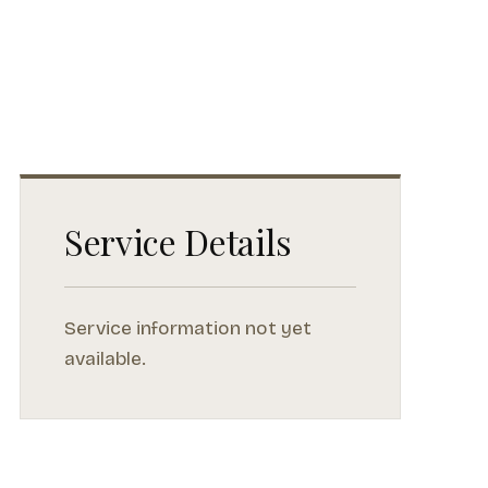
Service Details
Service information not yet
available.