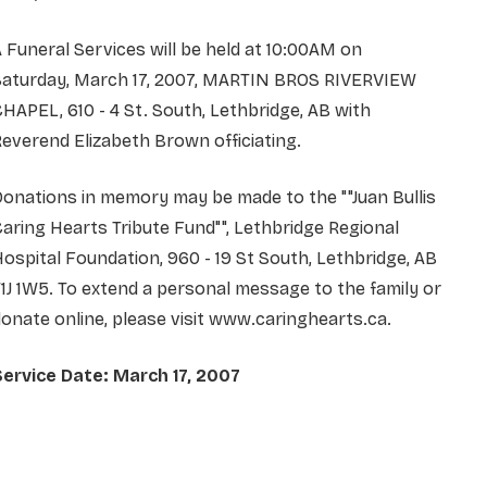
 Funeral Services will be held at 10:00AM on
Saturday, March 17, 2007, MARTIN BROS RIVERVIEW
HAPEL, 610 - 4 St. South, Lethbridge, AB with
everend Elizabeth Brown officiating.
onations in memory may be made to the ""Juan Bullis
aring Hearts Tribute Fund"", Lethbridge Regional
ospital Foundation, 960 - 19 St South, Lethbridge, AB
1J 1W5. To extend a personal message to the family or
onate online, please visit www.caringhearts.ca.
Service Date: March 17, 2007