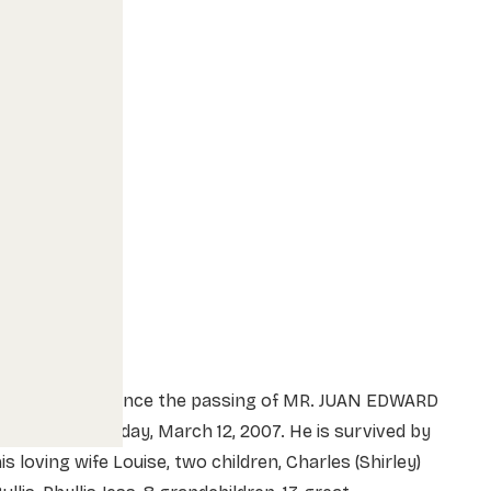
We sadly announce the passing of MR. JUAN EDWARD
ULLIS on Monday, March 12, 2007. He is survived by
is loving wife Louise, two children, Charles (Shirley)