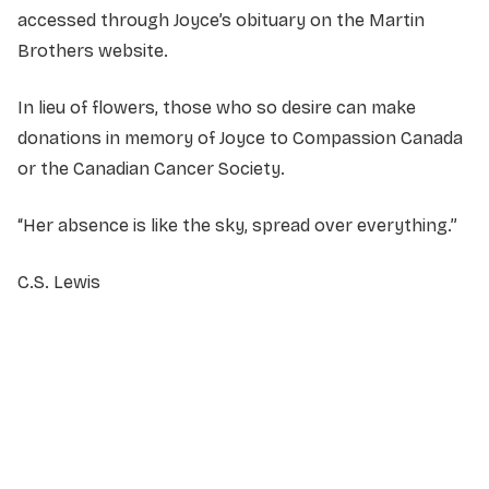
accessed through Joyce’s obituary on the Martin
Brothers website.
In lieu of flowers, those who so desire can make
donations in memory of Joyce to Compassion Canada
or the Canadian Cancer Society.
“Her absence is like the sky, spread over everything.”
C.S. Lewis