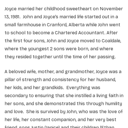
Joyce married her childhood sweetheart on November
13, 1981. John and Joyce’s married life started out in a
small farmhouse in Cranford, Alberta while John went
to school to become a Chartered Accountant. After
the first four sons, John and Joyce moved to Coaldale,
where the youngest 2 sons were born, and where
they resided together until the time of her passing.
A beloved wife, mother, and grandmother, Joyce was a
pillar of strength and consistency for her husband,
her kids, and her grandkids. Everything was
secondary to ensuring that she instilled a living faith in
her sons, and she demonstrated this through humility
and love. She is survived by John, who was the love of
her life, her constant companion, and her very best
friend, sons Justin (Janice) and their children (Ethan,