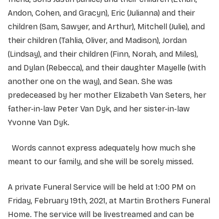
Andon, Cohen, and Gracyn), Eric (Julianna) and their
children (Sam, Sawyer, and Arthur), Mitchell (Julie), and
their children (Tahlia, Oliver, and Madison), Jordan
(Lindsay), and their children (Finn, Norah, and Miles),
and Dylan (Rebecca), and their daughter Mayelle (with
another one on the way), and Sean. She was
predeceased by her mother Elizabeth Van Seters, her
father-in-law Peter Van Dyk, and her sister-in-law
Yvonne Van Dyk.
Words cannot express adequately how much she
meant to our family, and she will be sorely missed.
A private Funeral Service will be held at 1:00 PM on
Friday, February 19th, 2021, at Martin Brothers Funeral
Home. The service will be livestreamed and can be