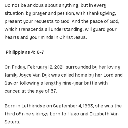
Do not be anxious about anything, but in every
situation, by prayer and petition, with thanksgiving,
present your requests to God. And the peace of God,
which transcends all understanding, will guard your
hearts and your minds in Christ Jesus.
Philippians 4: 6-7
On Friday, February 12, 2021, surrounded by her loving
family, Joyce Van Dyk was called home by her Lord and
Savior following a lengthy nine-year battle with
cancer, at the age of 57.
Born in Lethbridge on September 4, 1963, she was the
third of nine siblings born to Hugo and Elizabeth Van
Seters.