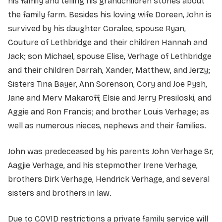
his family and telling his grandchildren stories about
the family farm. Besides his loving wife Doreen, John is
survived by his daughter Coralee, spouse Ryan,
Couture of Lethbridge and their children Hannah and
Jack; son Michael, spouse Elise, Verhage of Lethbridge
and their children Darrah, Xander, Matthew, and Jerzy;
Sisters Tina Bayer, Ann Sorenson, Cory and Joe Pysh,
Jane and Merv Makaroff, Elsie and Jerry Presiloski, and
Aggie and Ron Francis; and brother Louis Verhage; as
well as numerous nieces, nephews and their families.
John was predeceased by his parents John Verhage Sr,
Aagjie Verhage, and his stepmother Irene Verhage,
brothers Dirk Verhage, Hendrick Verhage, and several
sisters and brothers in law.
Due to COVID restrictions a private family service will