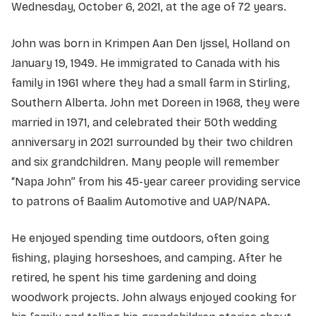
Wednesday, October 6, 2021, at the age of 72 years.
John was born in Krimpen Aan Den Ijssel, Holland on
January 19, 1949. He immigrated to Canada with his
family in 1961 where they had a small farm in Stirling,
Southern Alberta. John met Doreen in 1968, they were
married in 1971, and celebrated their 50th wedding
anniversary in 2021 surrounded by their two children
and six grandchildren. Many people will remember
“Napa John” from his 45-year career providing service
to patrons of Baalim Automotive and UAP/NAPA.
He enjoyed spending time outdoors, often going
fishing, playing horseshoes, and camping. After he
retired, he spent his time gardening and doing
woodwork projects. John always enjoyed cooking for