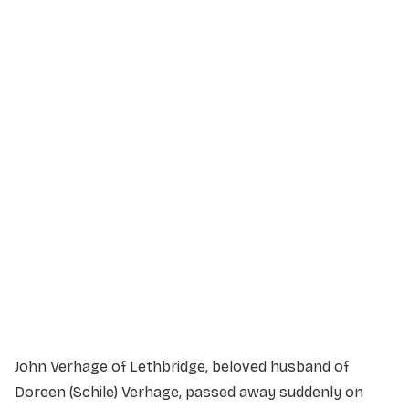
Service Details
Service information not yet available.
John Verhage of Lethbridge, beloved husband of
Doreen (Schile) Verhage, passed away suddenly on