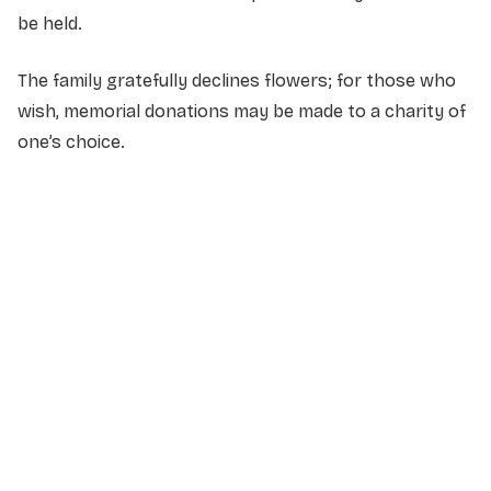
be held.
The family gratefully declines flowers; for those who
wish, memorial donations may be made to a charity of
one’s choice.
NAME
*