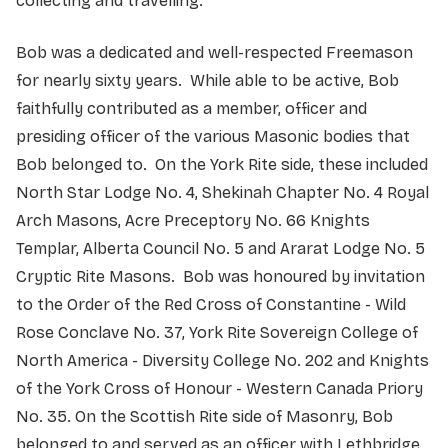
collecting and travelling.
Bob was a dedicated and well-respected Freemason
for nearly sixty years. While able to be active, Bob
faithfully contributed as a member, officer and
presiding officer of the various Masonic bodies that
Bob belonged to. On the York Rite side, these included
North Star Lodge No. 4, Shekinah Chapter No. 4 Royal
Arch Masons, Acre Preceptory No. 66 Knights
Templar, Alberta Council No. 5 and Ararat Lodge No. 5
Cryptic Rite Masons. Bob was honoured by invitation
to the Order of the Red Cross of Constantine - Wild
Rose Conclave No. 37, York Rite Sovereign College of
North America - Diversity College No. 202 and Knights
of the York Cross of Honour - Western Canada Priory
No. 35. On the Scottish Rite side of Masonry, Bob
belonged to and served as an officer with Lethbridge