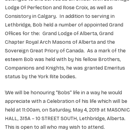
Lodge Of Perfection and Rose Croix, as well as
Consistory in Calgary. In addition to serving in
Lethbridge, Bob held a number of appointed Grand
Offices for the: Grand Lodge of Alberta, Grand
Chapter Royal Arch Masons of Alberta and the
Sovereign Great Priory of Canada. As a mark of the
esteem Bob was held with by his fellow Brothers,
Companions and Knights, he was granted Emeritus
status by the York Rite bodies.
\We will be honouring “Bobs” life in a way he would
appreciate with a Celebration of his life which will be
held at 11:00am, on Saturday, May 4, 2019 at MASONIC
HALL, 315A – 10 STREET SOUTH, Lethbridge, Alberta.
This is open to all who may wish to attend.