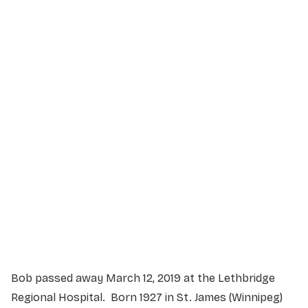
Service Details
Service information not yet available.
Bob passed away March 12, 2019 at the Lethbridge
Regional Hospital. Born 1927 in St. James (Winnipeg)