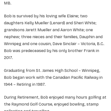
MB.
Bob is survived by his loving wife Elaine; two
daughters Kelly Mueller (Lenard) and Sheri White;
grandsons Jarett Mueller and Aaron White; one
nephew; three nieces and their families, Dauphin and
Winnipeg and one cousin, Dave Sinclair – Victoria, B.C.
Bob was predeceased by his only brother Frank in
2017.
Graduating from St. James High School – Winnipeg,
Bob began work with the Canadian Pacific Railway in
1944 – Retiring in 1987.
During Retirement, Bob enjoyed many hours golfing at
the Raymond Golf Course, enjoyed bowling, stamp