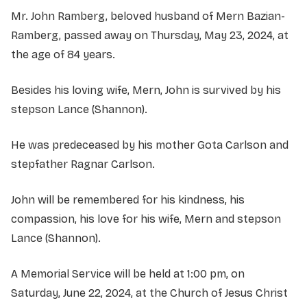
Mr. John Ramberg, beloved husband of Mern Bazian-
Ramberg, passed away on Thursday, May 23, 2024, at
the age of 84 years.
Besides his loving wife, Mern, John is survived by his
stepson Lance (Shannon).
He was predeceased by his mother Gota Carlson and
stepfather Ragnar Carlson.
John will be remembered for his kindness, his
compassion, his love for his wife, Mern and stepson
Lance (Shannon).
A Memorial Service will be held at 1:00 pm, on
Saturday, June 22, 2024, at the Church of Jesus Christ