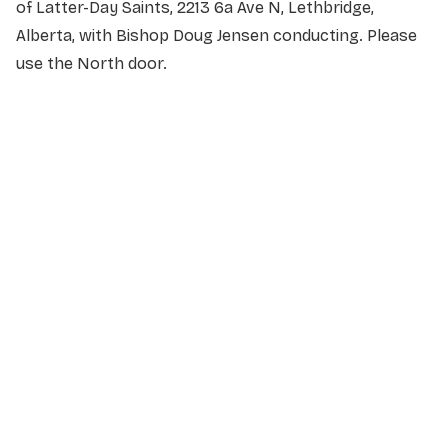
of Latter-Day Saints, 2213 6a Ave N, Lethbridge,
Alberta, with Bishop Doug Jensen conducting. Please
use the North door.
NAME
*