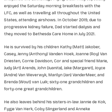
enjoyed the Saturday morning breakfasts with the
LFC, as well as travelling all throughout the United
States, attending airshows. In October 2019, due to
progressive kidney failure, Dad started dialysis and
they moved to Bethesda Care Home in July 2021.
He is survived by his children Kathy (Matt) Jakober,
Casey, Jenny (Anthony) Vanden Hoek, Joanne (Roy) Van
Driesten, Corrie Davidson, Cor and special friend Marie,
Judy (Art) Arends, John (Juanita), Jake (Margaret), Joyce
(Andre) Van Weverwyk, Marilyn (Jan) VanderMeer, and
Brenda (Wout) van Luik; sixty-one grandchildren and
forty-one great grandchildren.
He also leaves behind his sisters-in-law Jannie de Kok,
Fygje Van Herk, Coby Slingerland and Anneke