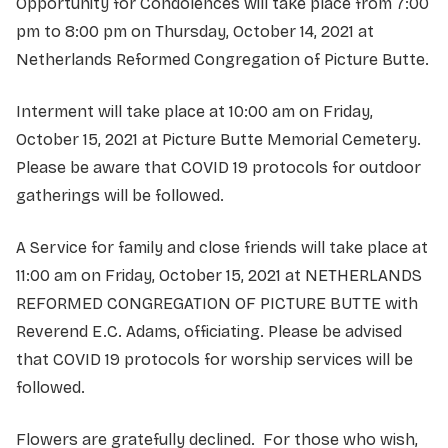
Opportunity for Condolences will take place from 7:00
pm to 8:00 pm on Thursday, October 14, 2021 at
Netherlands Reformed Congregation of Picture Butte.
Interment will take place at 10:00 am on Friday,
October 15, 2021 at Picture Butte Memorial Cemetery.
Please be aware that COVID 19 protocols for outdoor
gatherings will be followed.
A Service for family and close friends will take place at
11:00 am on Friday, October 15, 2021 at NETHERLANDS
REFORMED CONGREGATION OF PICTURE BUTTE with
Reverend E.C. Adams, officiating. Please be advised
that COVID 19 protocols for worship services will be
followed.
Flowers are gratefully declined. For those who wish,