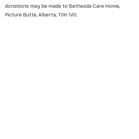
donations may be made to Bethesda Care Home,
Picture Butte, Alberta, T0K 1V0.
NAME
*