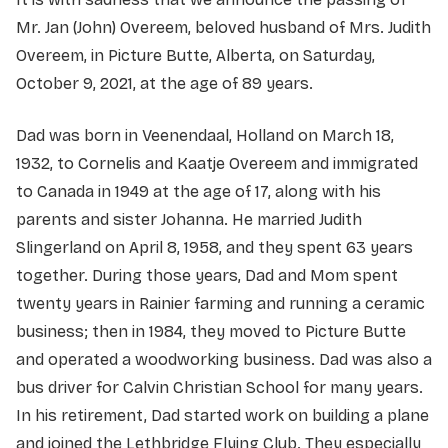
Mr. Jan (John) Overeem, beloved husband of Mrs. Judith
Overeem, in Picture Butte, Alberta, on Saturday,
October 9, 2021, at the age of 89 years.
Dad was born in Veenendaal, Holland on March 18,
1932, to Cornelis and Kaatje Overeem and immigrated
to Canada in 1949 at the age of 17, along with his
parents and sister Johanna. He married Judith
Slingerland on April 8, 1958, and they spent 63 years
together. During those years, Dad and Mom spent
twenty years in Rainier farming and running a ceramic
business; then in 1984, they moved to Picture Butte
and operated a woodworking business. Dad was also a
bus driver for Calvin Christian School for many years.
In his retirement, Dad started work on building a plane
and joined the Lethbridge Flying Club. They especially