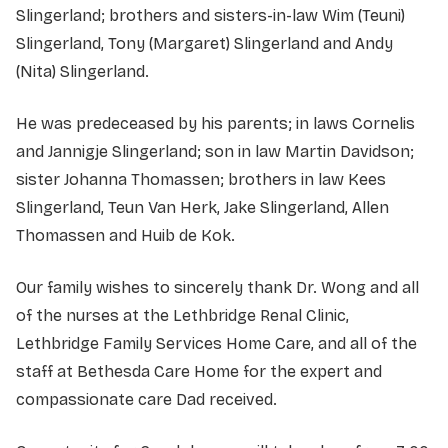
Slingerland; brothers and sisters-in-law Wim (Teuni)
Slingerland, Tony (Margaret) Slingerland and Andy
(Nita) Slingerland.
He was predeceased by his parents; in laws Cornelis
and Jannigje Slingerland; son in law Martin Davidson;
sister Johanna Thomassen; brothers in law Kees
Slingerland, Teun Van Herk, Jake Slingerland, Allen
Thomassen and Huib de Kok.
Our family wishes to sincerely thank Dr. Wong and all
of the nurses at the Lethbridge Renal Clinic,
Lethbridge Family Services Home Care, and all of the
staff at Bethesda Care Home for the expert and
compassionate care Dad received.