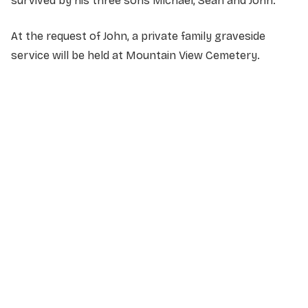
survived by his three sons Michael, Sean and John.
At the request of John, a private family graveside
service will be held at Mountain View Cemetery.
NAME
*