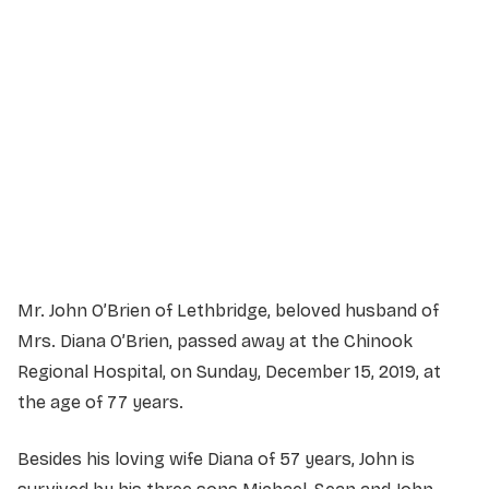
Service Details
Service information not yet available.
Mr. John O’Brien of Lethbridge, beloved husband of
Mrs. Diana O’Brien, passed away at the Chinook
Regional Hospital, on Sunday, December 15, 2019, at
the age of 77 years.
Besides his loving wife Diana of 57 years, John is