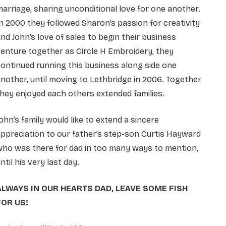
arriage, sharing unconditional love for one another.
n 2000 they followed Sharon’s passion for creativity
nd John’s love of sales to begin their business
enture together as Circle H Embroidery, they
ontinued running this business along side one
nother, until moving to Lethbridge in 2006. Together
hey enjoyed each others extended families.
ohn’s family would like to extend a sincere
ppreciation to our father’s step-son Curtis Hayward
who was there for dad in too many ways to mention,
ntil his very last day.
ALWAYS IN OUR HEARTS DAD, LEAVE SOME FISH
FOR US!