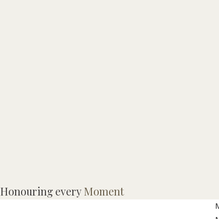
I
Honouring every
Moment
p
M