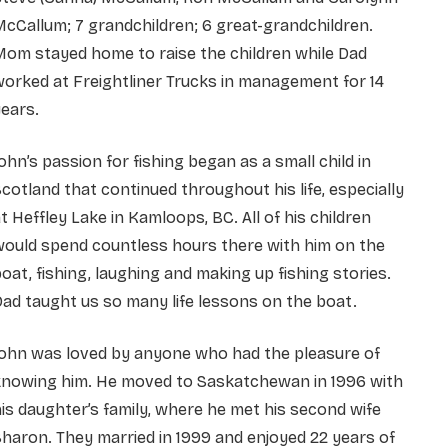
cCallum; 7 grandchildren; 6 great-grandchildren.
om stayed home to raise the children while Dad
orked at Freightliner Trucks in management for 14
ears.
ohn’s passion for fishing began as a small child in
cotland that continued throughout his life, especially
t Heffley Lake in Kamloops, BC. All of his children
would spend countless hours there with him on the
oat, fishing, laughing and making up fishing stories.
ad taught us so many life lessons on the boat.
John was loved by anyone who had the pleasure of
knowing him. He moved to Saskatchewan in 1996 with
is daughter’s family, where he met his second wife
haron. They married in 1999 and enjoyed 22 years of