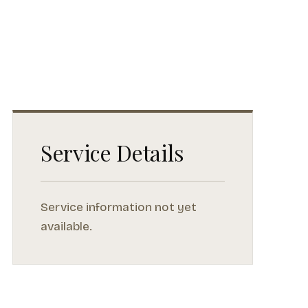
Service Details
Service information not yet
available.