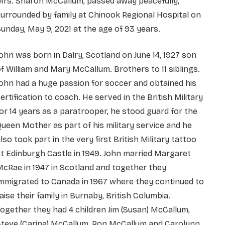
Mrs. Sharon McCallum, passed away peacefully,
urrounded by family at Chinook Regional Hospital on
unday, May 9, 2021 at the age of 93 years.
ohn was born in Dalry, Scotland on June 14, 1927 son
f William and Mary McCallum. Brothers to 11 siblings.
ohn had a huge passion for soccer and obtained his
ertification to coach. He served in the British Military
or 14 years as a paratrooper, he stood guard for the
ueen Mother as part of his military service and he
lso took part in the very first British Military tattoo
t Edinburgh Castle in 1949. John married Margaret
cRae in 1947 in Scotland and together they
mmigrated to Canada in 1967 where they continued to
aise their family in Burnaby, British Columbia.
ogether they had 4 children Jim (Susan) McCallum,
Steve (Carina) McCallum, Ron McCallum and Carolynn