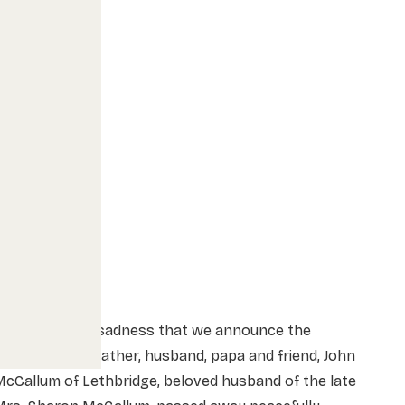
t is with great sadness that we announce the
assing of our father, husband, papa and friend, John
cCallum of Lethbridge, beloved husband of the late