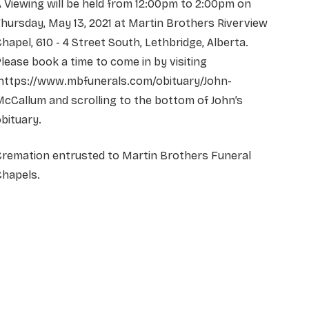
 Viewing will be held from 12:00pm to 2:00pm on
hursday, May 13, 2021 at Martin
Brothers Riverview
hapel, 610 - 4 Street South, Lethbridge, Alberta.
lease book a time to come in by visiting
https://www.mbfunerals.com/obituary/John-
cCallum and scrolling to the bottom of John’s
bituary.
Cremation entrusted to Martin Brothers Funeral
Chapels.