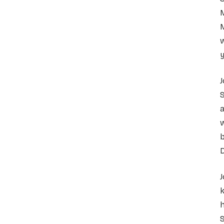
M
M
w
y
J
S
a
b
D
h
S