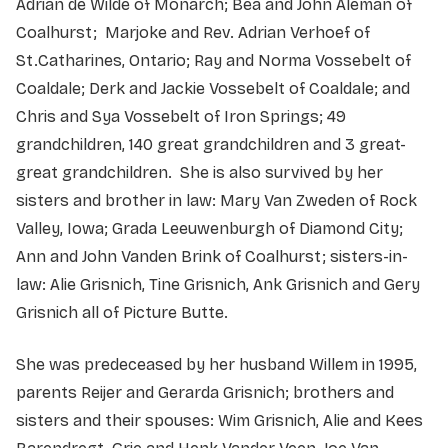
Adrian de Wilde of Monarch; Bea and John Aleman of
Coalhurst; Marjoke and Rev. Adrian Verhoef of
St.Catharines, Ontario; Ray and Norma Vossebelt of
Coaldale; Derk and Jackie Vossebelt of Coaldale; and
Chris and Sya Vossebelt of Iron Springs; 49
grandchildren, 140 great grandchildren and 3 great-
great grandchildren. She is also survived by her
sisters and brother in law: Mary Van Zweden of Rock
Valley, Iowa; Grada Leeuwenburgh of Diamond City;
Ann and John Vanden Brink of Coalhurst; sisters-in-
law: Alie Grisnich, Tine Grisnich, Ank Grisnich and Gery
Grisnich all of Picture Butte.
She was predeceased by her husband Willem in 1995,
parents Reijer and Gerarda Grisnich; brothers and
sisters and their spouses: Wim Grisnich, Alie and Kees