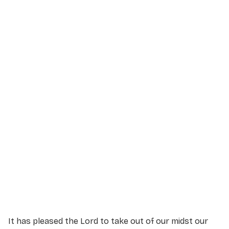
Service Details
Service information not yet available.
It has pleased the Lord to take out of our midst our