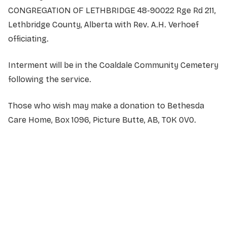
CONGREGATION OF LETHBRIDGE 48-90022 Rge Rd 211,
Lethbridge County, Alberta with Rev. A.H. Verhoef
officiating.
Interment will be in the Coaldale Community Cemetery
following the service.
Those who wish may make a donation to Bethesda
Care Home, Box 1096, Picture Butte, AB, T0K 0V0
.