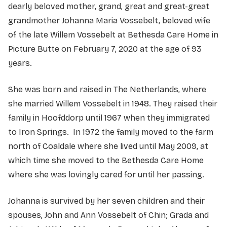
dearly beloved mother, grand, great and great-great
grandmother Johanna Maria Vossebelt, beloved wife
of the late Willem Vossebelt at Bethesda Care Home in
Picture Butte on February 7, 2020 at the age of 93
years.
She was born and raised in The Netherlands, where
she married Willem Vossebelt in 1948. They raised their
family in Hoofddorp until 1967 when they immigrated
to Iron Springs. In 1972 the family moved to the farm
north of Coaldale where she lived until May 2009, at
which time she moved to the Bethesda Care Home
where she was lovingly cared for until her passing.
Johanna is survived by her seven children and their
spouses, John and Ann Vossebelt of Chin; Grada and