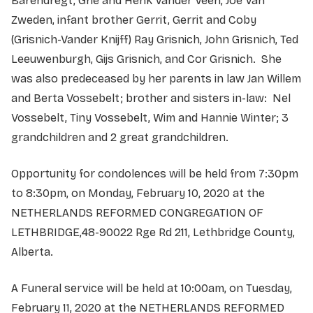
Barendregt, Grie and Henk Vander Veen, Joe Van
Zweden, infant brother Gerrit, Gerrit and Coby
(Grisnich-Vander Knijff) Ray Grisnich, John Grisnich, Ted
Leeuwenburgh, Gijs Grisnich, and Cor Grisnich. She
was also predeceased by her parents in law Jan Willem
and Berta Vossebelt; brother and sisters in-law: Nel
Vossebelt, Tiny Vossebelt, Wim and Hannie Winter; 3
grandchildren and 2 great grandchildren.
Opportunity for condolences will be held from 7:30pm
to 8:30pm, on Monday, February 10, 2020 at the
NETHERLANDS REFORMED CONGREGATION OF
LETHBRIDGE,48-90022 Rge Rd 211, Lethbridge County,
Alberta.
A Funeral service will be held at 10:00am, on Tuesday,
February 11, 2020 at the NETHERLANDS REFORMED