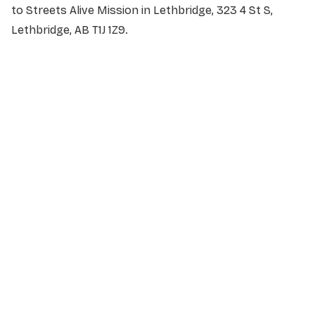
to Streets Alive Mission in Lethbridge, 323 4 St S,
Lethbridge, AB T1J 1Z9.
NAME
*