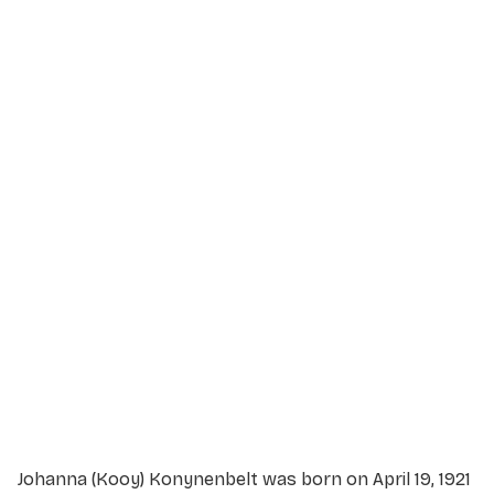
Service Details
Service information not yet available.
Johanna (Kooy) Konynenbelt was born on April 19, 1921