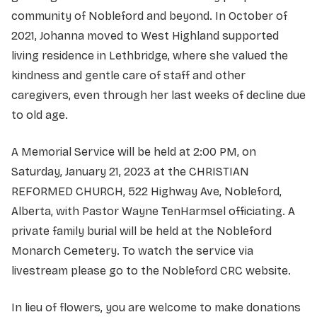
community of Nobleford and beyond. In October of
2021, Johanna moved to West Highland supported
living residence in Lethbridge, where she valued the
kindness and gentle care of staff and other
caregivers, even through her last weeks of decline due
to old age.
A Memorial Service will be held at 2:00 PM, on
Saturday, January 21, 2023 at the CHRISTIAN
REFORMED CHURCH, 522 Highway Ave, Nobleford,
Alberta, with Pastor Wayne TenHarmsel officiating. A
private family burial will be held at the Nobleford
Monarch Cemetery. To watch the service via
livestream please go to the Nobleford CRC website.
In lieu of flowers, you are welcome to make donations