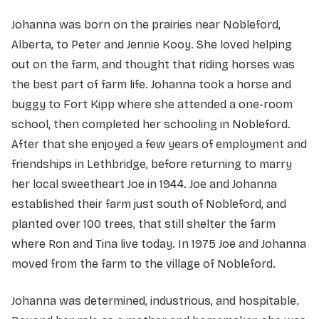
Johanna was born on the prairies near Nobleford,
Alberta, to Peter and Jennie Kooy. She loved helping
out on the farm, and thought that riding horses was
the best part of farm life. Johanna took a horse and
buggy to Fort Kipp where she attended a one-room
school, then completed her schooling in Nobleford.
After that she enjoyed a few years of employment and
friendships in Lethbridge, before returning to marry
her local sweetheart Joe in 1944. Joe and Johanna
established their farm just south of Nobleford, and
planted over 100 trees, that still shelter the farm
where Ron and Tina live today. In 1975 Joe and Johanna
moved from the farm to the village of Nobleford.
Johanna was determined, industrious, and hospitable.