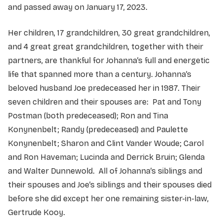
and passed away on January 17, 2023.
Her children, 17 grandchildren, 30 great grandchildren,
and 4 great great grandchildren, together with their
partners, are thankful for Johanna’s full and energetic
life that spanned more than a century. Johanna’s
beloved husband Joe predeceased her in 1987. Their
seven children and their spouses are: Pat and Tony
Postman (both predeceased); Ron and Tina
Konynenbelt; Randy (predeceased) and Paulette
Konynenbelt; Sharon and Clint Vander Woude; Carol
and Ron Haveman; Lucinda and Derrick Bruin; Glenda
and Walter Dunnewold. All of Johanna’s siblings and
their spouses and Joe’s siblings and their spouses died
before she did except her one remaining sister-in-law,
Gertrude Kooy.