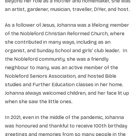
Beyond her role as a mother and homemaker, she was
an artist, gardener, musician, traveller, DIYer, and host.
As a follower of Jesus, Johanna was a lifelong member
of the Nobleford Christian Reformed Church, where
she contributed in many ways, including as an
organist, and Sunday School and girls’ club leader. In
the Nobleford community, she was a friendly
neighbour to many, was an active member of the
Nobleford Seniors Association, and hosted Bible
studies and Further Education classes in her home.
Johanna always welcomed children, and her face lit up
when she saw the little ones.
In 2021, even in the middle of the pandemic, Johanna
was honoured and thankful to receive 100th birthday
greetings and memories from so many people in the