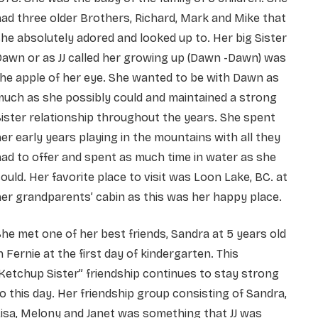
ad three older Brothers, Richard, Mark and Mike that
he absolutely adored and looked up to. Her big Sister
awn or as JJ called her growing up (Dawn -Dawn) was
he apple of her eye. She wanted to be with Dawn as
uch as she possibly could and maintained a strong
ister relationship throughout the years. She spent
er early years playing in the mountains with all they
ad to offer and spent as much time in water as she
ould. Her favorite place to visit was Loon Lake, BC. at
er grandparents’ cabin as this was her happy place.
he met one of her best friends, Sandra at 5 years old
n Fernie at the first day of kindergarten. This
Ketchup Sister” friendship continues to stay strong
o this day. Her friendship group consisting of Sandra,
isa, Melony and Janet was something that JJ was