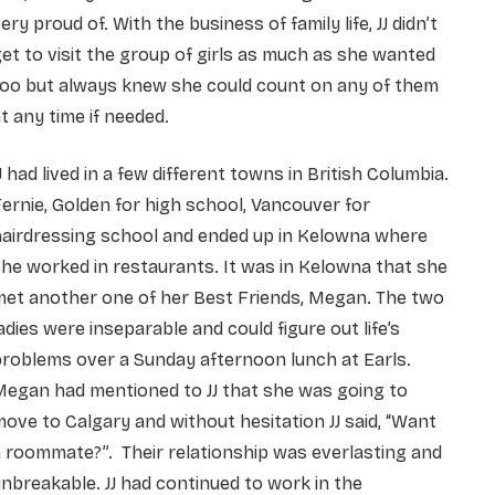
ery proud of. With the business of family life, JJ didn’t
et to visit the group of girls as much as she wanted
too but always knew she could count on any of them
t any time if needed.
J had lived in a few different towns in British Columbia.
ernie, Golden for high school, Vancouver for
hairdressing school and ended up in Kelowna where
he worked in restaurants. It was in Kelowna that she
met another one of her Best Friends, Megan. The two
adies were inseparable and could figure out life’s
roblems over a Sunday afternoon lunch at Earls.
Megan had mentioned to JJ that she was going to
ove to Calgary and without hesitation JJ said,
“Want
 roommate?”. Their relationship was everlasting and
nbreakable. JJ had continued to work in the