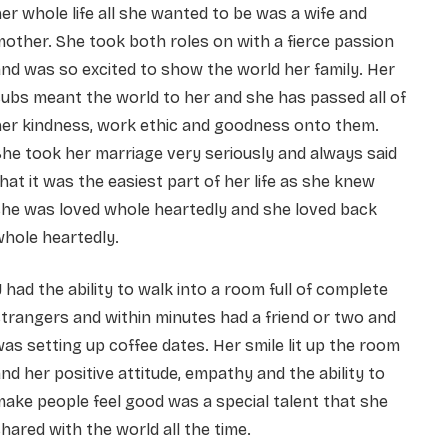
er whole life all she wanted to be was a wife and
other. She took both roles on with a fierce passion
nd was so excited to show the world her family. Her
ubs meant the world to her and she has passed all of
her kindness, work ethic and goodness onto them.
he took her marriage very seriously and always said
hat it was the easiest part of her life as she knew
she was loved whole heartedly and she loved back
hole heartedly.
J had the ability to walk into a room full of complete
trangers and within minutes had a friend or two and
as setting up coffee dates. Her smile lit up the room
nd her positive attitude, empathy and the ability to
ake people feel good was a special talent that she
hared with the world all the time.