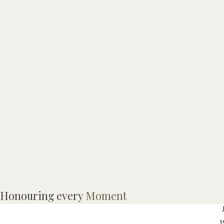
Honouring every
Moment
J
1