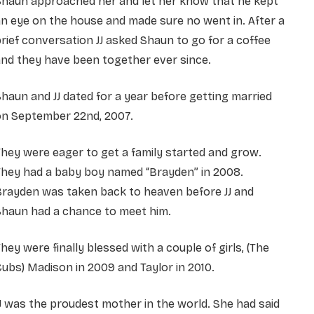
Shaun approached her and let her know that he kept
n eye on the house and made sure no went in. After a
rief conversation JJ asked Shaun to go for a coffee
nd they have been together ever since.
haun and JJ dated for a year before getting married
on September 22nd, 2007.
hey were eager to get a family started and grow.
They had a baby boy named “Brayden” in 2008.
Brayden was taken back to heaven before JJ and
Shaun had a chance to meet him.
hey were finally blessed with a couple of girls, (The
ubs) Madison in 2009 and Taylor in 2010.
J was the proudest mother in the world. She had said