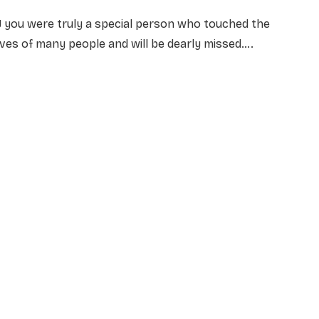
J you were truly a special person who touched the
ives of many people and will be dearly missed….
NAME
*
EMAIL