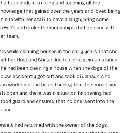
he took pride in training and teaching all the
nowledge that gained over the years and loved being
n site with her staff to have a laugh, bring some
offee’s and stoke the friendships that she had with
her team.
t is while cleaning houses in the early years that she
met her Husband Shaun due to a crazy circumstance.
She had been cleaning a house when the dogs of the
ouse accidently got out and took off. Shaun who
was working close by and seeing that the house was
eft open and there was a situation happening had
stood guard and ensured that no one went into the
house.
nce JJ had returned with the owner of the dogs,