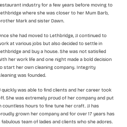
estaurant industry for a few years before moving to
Lethbridge where she was closer to her Mum Barb,
brother Mark and sister Dawn.
nce she had moved to Lethbridge, JJ continued to
ork at various jobs but also decided to settle in
ethbridge and buy a house. She was not satisfied
ith her work life and one night made a bold decision
o start her own cleaning company. Integrity
Cleaning was founded.
J quickly was able to find clients and her career took
off. She was extremely proud of her company and put
n countless hours to fine tune her craft. JJ has
proudly grown her company and for over 17 years has
 fabulous team of ladies and clients who she adores.