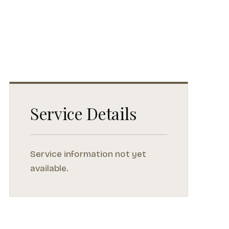
Service Details
Service information not yet
available.