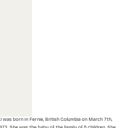
J was born in Fernie, British Columbia on March 7th,
973. She was the baby of the family of 5 children. She