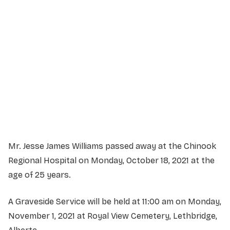
Service Details
Service information not yet available.
Mr. Jesse James Williams passed away at the Chinook
Regional Hospital on Monday, October 18, 2021 at the
age of 25 years.
A Graveside Service will be held at 11:00 am on Monday,
November 1, 2021 at Royal View Cemetery, Lethbridge,