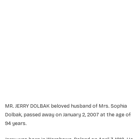
Service Details
Service information not yet available.
MR. JERRY DOLBAK beloved husband of Mrs. Sophia
Dolbak, passed away on January 2, 2007 at the age of
94 years.