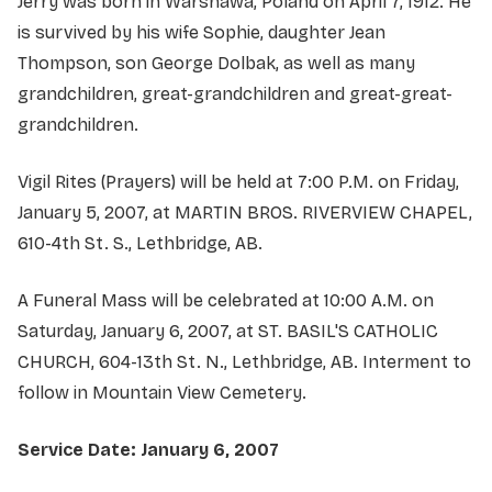
Jerry was born in Warshawa, Poland on April 7, 1912. He
is survived by his wife Sophie, daughter Jean
Thompson, son George Dolbak, as well as many
grandchildren, great-grandchildren and great-great-
grandchildren.
Vigil Rites (Prayers) will be held at 7:00 P.M. on Friday,
January 5, 2007, at MARTIN BROS. RIVERVIEW CHAPEL,
610-4th St. S., Lethbridge, AB.
A Funeral Mass will be celebrated at 10:00 A.M. on
Saturday, January 6, 2007, at ST. BASIL'S CATHOLIC
CHURCH, 604-13th St. N., Lethbridge, AB. Interment to
follow in Mountain View Cemetery.
Service Date: January 6, 2007