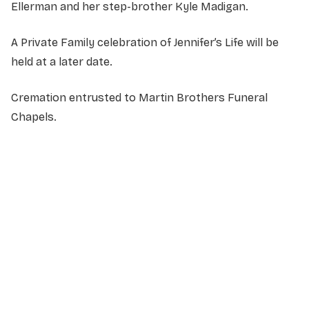
Ellerman and her step-brother Kyle Madigan.
A Private Family celebration of Jennifer’s Life will be
held at a later date.
Cremation entrusted to Martin Brothers Funeral
Chapels.