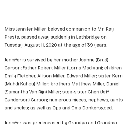
Service information not yet available.
Miss Jennifer Miller, beloved companion to Mr. Ray
Presta, passed away suddenly in Lethbridge on
Tuesday, August 11, 2020 at the age of 39 years.
Jennifer is survived by her mother Joanne (Brad)
Carson; father Robert Miller (Lorna Madigan); children
Emily Fletcher, Allison Miller, Edward Miller; sister Kerri
(Mahdi Kahou) Miller; brothers Matthew Miller, Daniel
(Samantha Van Rijn) Miller; step-sister Cheri (Jeff
Gunderson) Carson; numerous nieces, nephews, aunts
and uncles; as well as Opa and Oma Donkersgoed.
Jennifer was predeceased by Grandpa and Grandma