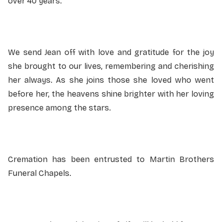
over 40 years.
We send Jean off with love and gratitude for the joy
she brought to our lives, remembering and cherishing
her always. As she joins those she loved who went
before her, the heavens shine brighter with her loving
presence among the stars.
Cremation has been entrusted to Martin Brothers
Funeral Chapels.