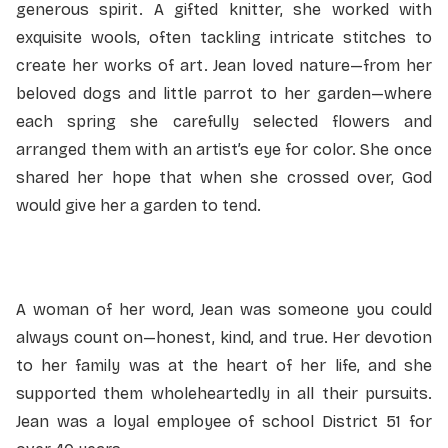
generous spirit. A gifted knitter, she worked with
exquisite wools, often tackling intricate stitches to
create her works of art. Jean loved nature—from her
beloved dogs and little parrot to her garden—where
each spring she carefully selected flowers and
arranged them with an artist’s eye for color. She once
shared her hope that when she crossed over, God
would give her a garden to tend.
A woman of her word, Jean was someone you could
always count on—honest, kind, and true. Her devotion
to her family was at the heart of her life, and she
supported them wholeheartedly in all their pursuits.
Jean was a loyal employee of school District 51 for