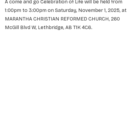
A come and go Celebration of Life will be held from
1:00pm to 3:00pm on Saturday, November 1, 2025, at
MARANTHA CHRISTIAN REFORMED CHURCH, 260
McGill Blvd W, Lethbridge, AB T1K 4C6.
NAME
*