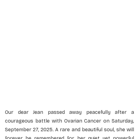
Service Details
Service information not yet available.
Our dear Jean passed away peacefully after a
courageous battle with Ovarian Cancer on Saturday,
September 27, 2025. A rare and beautiful soul, she will
forever be remembered for her quiet yet powerful