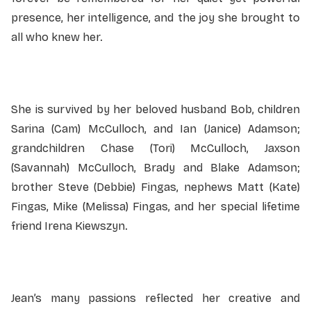
presence, her intelligence, and the joy she brought to
all who knew her.
She is survived by her beloved husband Bob, children
Sarina (Cam) McCulloch, and Ian (Janice) Adamson;
grandchildren Chase (Tori) McCulloch, Jaxson
(Savannah) McCulloch, Brady and Blake Adamson;
brother Steve (Debbie) Fingas, nephews Matt (Kate)
Fingas, Mike (Melissa) Fingas, and her special lifetime
friend Irena Kiewszyn.
Jean’s many passions reflected her creative and