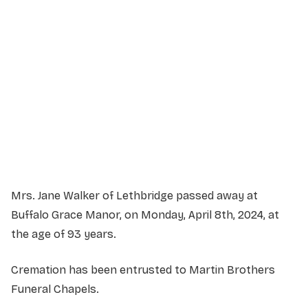
Service Details
Service information not yet available.
Mrs. Jane Walker of Lethbridge passed away at
Buffalo Grace Manor, on Monday, April 8th, 2024, at
the age of 93 years.
Cremation has been entrusted to Martin Brothers
Funeral Chapels.