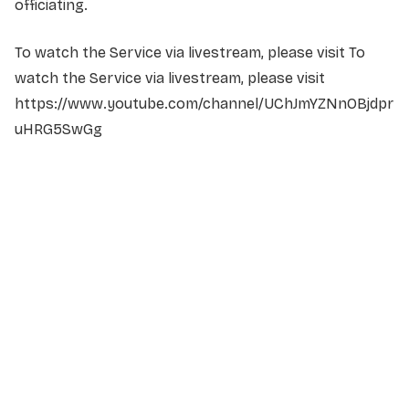
officiating.
To watch the Service via livestream, please visit To
watch the Service via livestream, please visit
https://www.youtube.com/channel/UChJmYZNnOBjdpr
uHRG5SwGg
NAME
*