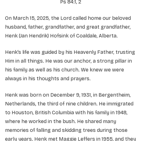
Ps 84:1, 2
On March 15, 2025, the Lord called home our beloved
husband, father, grandfather, and great grandfather,
Henk (Jan Hendrik) Hofsink of Coaldale, Alberta.
Henk’s life was guided by his Heavenly Father, trusting
Him in all things. He was our anchor, a strong pillar in
his family as well as his church. We knew we were
always in his thoughts and prayers.
Henk was born on December 9, 1931, in Bergentheim,
Netherlands, the third of nine children. He immigrated
to Houston, British Columbia with his family in 1948,
where he worked in the bush. He shared many
memories of falling and skidding trees during those
early years. Henk met Maggie Leffers in 1955, and they