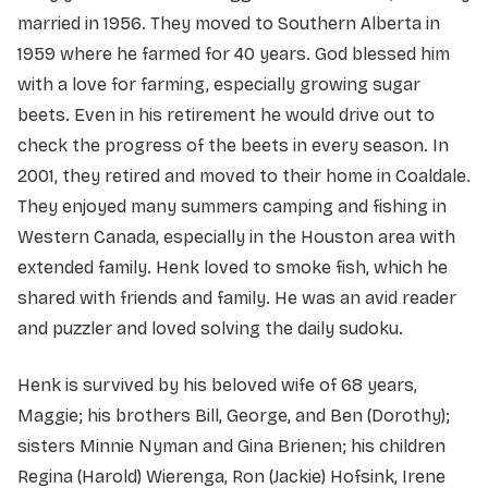
married in 1956. They moved to Southern Alberta in
1959 where he farmed for 40 years. God blessed him
with a love for farming, especially growing sugar
beets. Even in his retirement he would drive out to
check the progress of the beets in every season. In
2001, they retired and moved to their home in Coaldale.
They enjoyed many summers camping and fishing in
Western Canada, especially in the Houston area with
extended family. Henk loved to smoke fish, which he
shared with friends and family. He was an avid reader
and puzzler and loved solving the daily sudoku.
Henk is survived by his beloved wife of 68 years,
Maggie; his brothers Bill, George, and Ben (Dorothy);
sisters Minnie Nyman and Gina Brienen; his children
Regina (Harold) Wierenga, Ron (Jackie) Hofsink, Irene