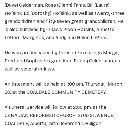
(Dave) Gelderman, Rose (Glenn) Tams, Bill (Laura)
Hofsink, Ed (Dorothy) Hofsink; as well as twenty-three
grandchildren and fifty-seven great grandchildren. He
is also survived by in-laws Ploon Hofsink, Annette
Leffers, Mary Kok, and Andy and Helen Leffers.
He was predeceased by three of his siblings Margie,
Fred, and Sophie; his grandson Robby Gelderman, as
well as several in-laws.
An Interment will be held at 1:00 pm, Thursday, March
20, at the COALDALE COMMUNITY CEMETERY.
A Funeral Service will follow at 2:00 pm, at the
CANADIAN REFORMED CHURCH, 2705 21 AVENUE,
COALDALE, Alberta, with Reverend J. Huijgen