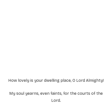
Service Details
Service information not yet available.
How lovely is your dwelling place, O Lord Almighty!
My soul yearns, even faints, for the courts of the
Lord.