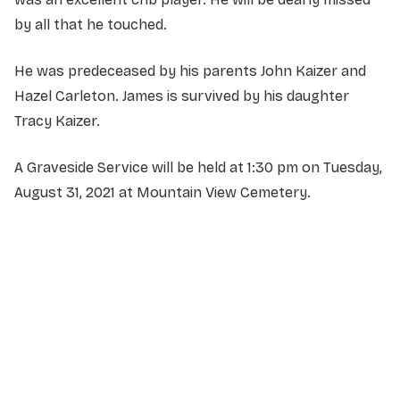
by all that he touched.
He was predeceased by his parents John Kaizer and
Hazel Carleton. James is survived by his daughter
Tracy Kaizer.
A Graveside Service will be held at 1:30 pm on Tuesday,
August 31, 2021 at Mountain View Cemetery.