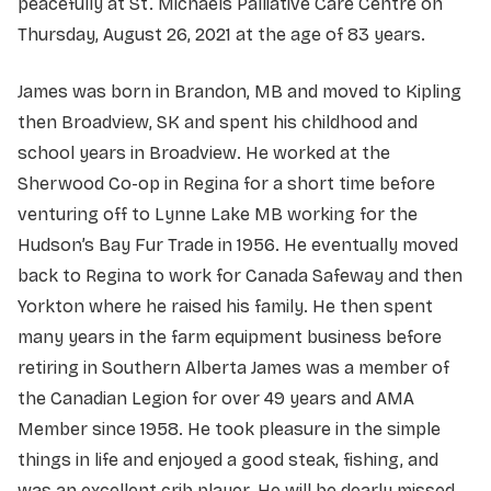
peacefully at St. Michaels Palliative Care Centre on
Thursday, August 26, 2021 at the age of 83 years.
James was born in Brandon, MB and moved to Kipling
then Broadview, SK and spent his childhood and
school years in Broadview. He worked at the
Sherwood Co-op in Regina for a short time before
venturing off to Lynne Lake MB working for the
Hudson’s Bay Fur Trade in 1956. He eventually moved
back to Regina to work for Canada Safeway and then
Yorkton where he raised his family. He then spent
many years in the farm equipment business before
retiring in Southern Alberta James was a member of
the Canadian Legion for over 49 years and AMA
Member since 1958. He took pleasure in the simple
things in life and enjoyed a good steak, fishing, and
was an excellent crib player. He will be dearly missed