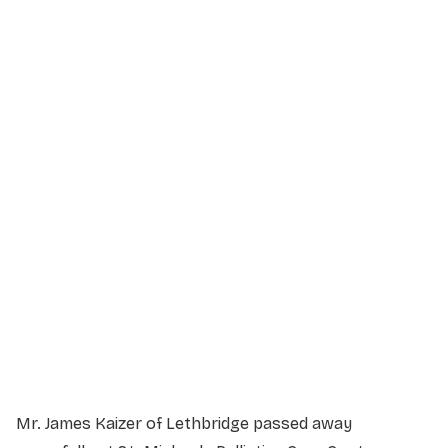
Service Details
Service information not yet available.
Mr. James Kaizer of Lethbridge passed away