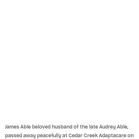
Service Details
Service information not yet available.
James Able beloved husband of the late Audrey Able,
passed away peacefully at Cedar Creek Adaptacare on