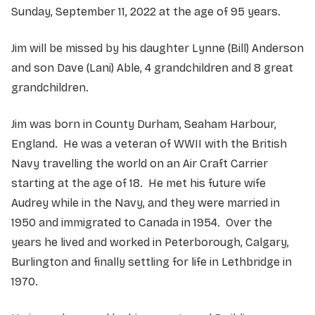
Sunday, September 11, 2022 at the age of 95 years.
Jim will be missed by his daughter Lynne (Bill) Anderson
and son Dave (Lani) Able, 4 grandchildren and 8 great
grandchildren.
Jim was born in County Durham, Seaham Harbour,
England. He was a veteran of WWII with the British
Navy travelling the world on an Air Craft Carrier
starting at the age of 18. He met his future wife
Audrey while in the Navy, and they were married in
1950 and immigrated to Canada in 1954. Over the
years he lived and worked in Peterborough, Calgary,
Burlington and finally settling for life in Lethbridge in
1970.