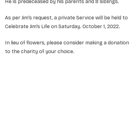
He is predeceased by his parents and 8 siblings.
As per Jim’s request, a private Service will be held to
Celebrate Jim’s Life on Saturday. October 1, 2022.
In lieu of flowers, please consider making a donation
to the charity of your choice.