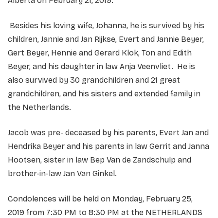
Alberta on February 21, 2019.
Besides his loving wife, Johanna, he is survived by his
children, Jannie and Jan Rijkse, Evert and Jannie Beyer,
Gert Beyer, Hennie and Gerard Klok, Ton and Edith
Beyer, and his daughter in law Anja Veenvliet. He is
also survived by 30 grandchildren and 21 great
grandchildren, and his sisters and extended family in
the Netherlands.
Jacob was pre- deceased by his parents, Evert Jan and
Hendrika Beyer and his parents in law Gerrit and Janna
Hootsen, sister in law Bep Van de Zandschulp and
brother-in-law Jan Van Ginkel.
Condolences will be held on Monday, February 25,
2019 from 7:30 PM to 8:30 PM at the NETHERLANDS