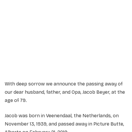
Service Details
Service information not yet available.
With deep sorrow we announce the passing away of
our dear husband, father, and Opa, Jacob Beyer, at the
age of 79.
Jacob was born in Veenendaal, the Netherlands, on
November 13, 1939, and passed away in Picture Butte,