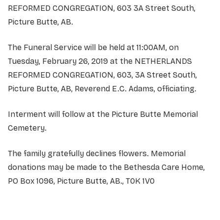
REFORMED CONGREGATION, 603 3A Street South,
Picture Butte, AB.
The Funeral Service will be held at 11:00AM, on
Tuesday, February 26, 2019 at the NETHERLANDS
REFORMED CONGREGATION, 603, 3A Street South,
Picture Butte, AB, Reverend E.C. Adams, officiating.
Interment will follow at the Picture Butte Memorial
Cemetery.
The family gratefully declines flowers. Memorial
donations may be made to the Bethesda Care Home,
PO Box 1096,
Pic
ture Butte, AB., T0K 1V0