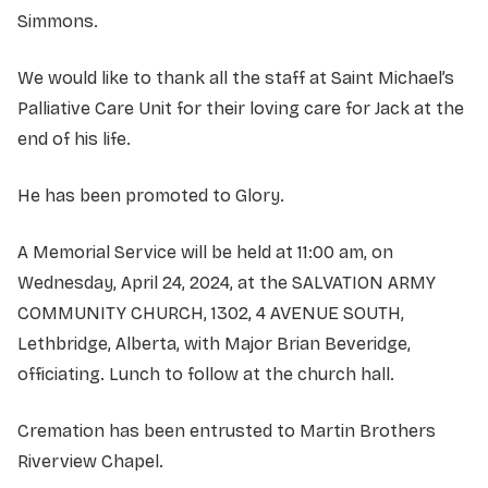
Simmons.
We would like to thank all the staff at Saint Michael’s
Palliative Care Unit for their loving care for Jack at the
end of his life.
He has been promoted to Glory.
A Memorial Service will be held at 11:00 am, on
Wednesday, April 24, 2024, at the SALVATION ARMY
COMMUNITY CHURCH, 1302, 4 AVENUE SOUTH,
Lethbridge, Alberta, with Major Brian Beveridge,
officiating. Lunch to follow at the church hall.
Cremation has been entrusted to Martin Brothers
Riverview Chapel.