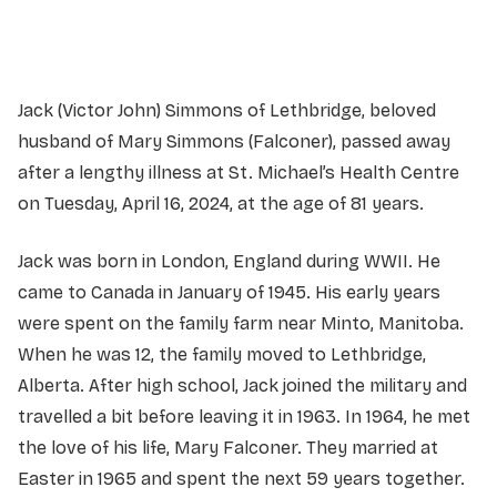
Service information not yet available.
Jack (Victor John) Simmons of Lethbridge, beloved
husband of Mary Simmons (Falconer), passed away
after a lengthy illness at St. Michael’s Health Centre
on Tuesday, April 16, 2024, at the age of 81 years.
Jack was born in London, England during WWII. He
came to Canada in January of 1945. His early years
were spent on the family farm near Minto, Manitoba.
When he was 12, the family moved to Lethbridge,
Alberta. After high school, Jack joined the military and
travelled a bit before leaving it in 1963. In 1964, he met
the love of his life, Mary Falconer. They married at
Easter in 1965 and spent the next 59 years together.