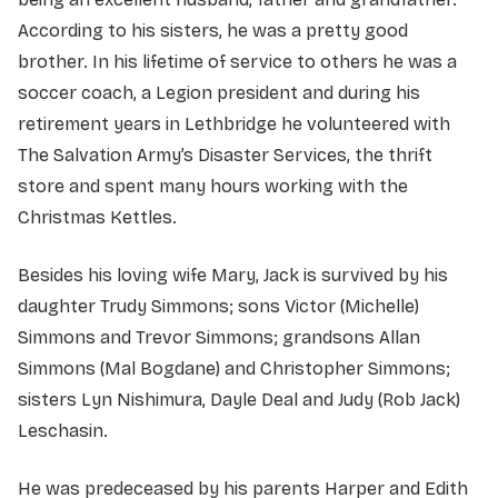
According to his sisters, he was a pretty good
brother. In his lifetime of service to others he was a
soccer coach, a Legion president and during his
retirement years in Lethbridge he volunteered with
The Salvation Army’s Disaster Services, the thrift
store and spent many hours working with the
Christmas Kettles.
Besides his loving wife Mary, Jack is survived by his
daughter Trudy Simmons; sons Victor (Michelle)
Simmons and Trevor Simmons; grandsons Allan
Simmons (Mal Bogdane) and Christopher Simmons;
sisters Lyn Nishimura, Dayle Deal and Judy (Rob Jack)
Leschasin.
He was predeceased by his parents Harper and Edith