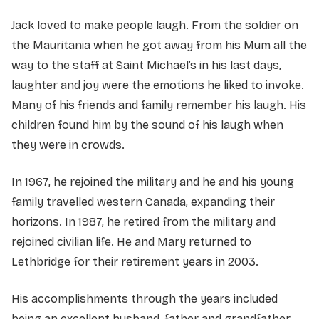
Jack loved to make people laugh. From the soldier on
the Mauritania when he got away from his Mum all the
way to the staff at Saint Michael’s in his last days,
laughter and joy were the emotions he liked to invoke.
Many of his friends and family remember his laugh. His
children found him by the sound of his laugh when
they were in crowds.
In 1967, he rejoined the military and he and his young
family travelled western Canada, expanding their
horizons. In 1987, he retired from the military and
rejoined civilian life. He and Mary returned to
Lethbridge for their retirement years in 2003.
His accomplishments through the years included
being an excellent husband, father and grandfather.