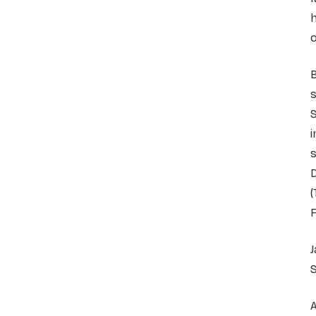
h
o
B
s
S
i
s
D
(
J
S
A