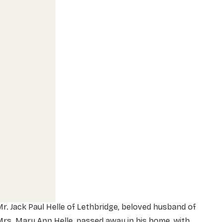
r. Jack Paul Helle of Lethbridge, beloved husband of
rs. Mary Ann Helle, passed away in his home, with