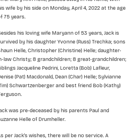
is wife by his side on Monday, April 4, 2022 at the age
f 75 years.
esides his loving wife Maryann of 53 years, Jack is
urvived by his daughter Yvonne (Russ) Trechka; sons
haun Helle, Christopher (Christine) Helle; daughter-
n-law Christy; 8 grandchildren; 8 great-grandchildren;
iblings Jacqueline Pedrini, Loretta (Bob) Lafleur,
enise (Pat) Macdonald, Dean (Char) Helle; Sylvianne
Tim) Schwartzenberger and best friend Bob (Kathy)
Ferguson.
ack was pre-deceased by his parents Paul and
uzanne Helle of Drumheller.
s per Jack’s wishes, there will be no service. A