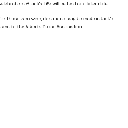
elebration of Jack’s Life will be held at a later date.
or those who wish, donations may be made in Jack’s
ame to the Alberta Police Association.
NAME
*
EMAIL