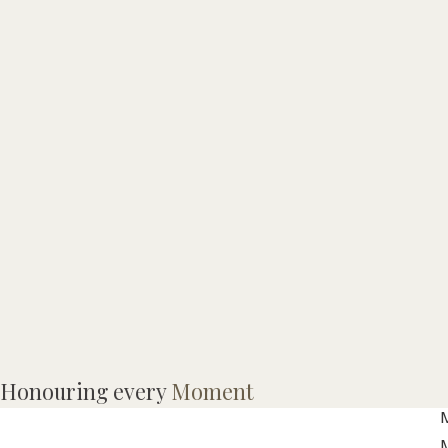
Honouring every
Moment
M
M