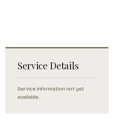
Service Details
Service information not yet
available.