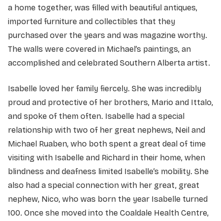
a home together, was filled with beautiful antiques,
imported furniture and collectibles that they
purchased over the years and was magazine worthy.
The walls were covered in Michael’s paintings, an
accomplished and celebrated Southern Alberta artist.
Isabelle loved her family fiercely. She was incredibly
proud and protective of her brothers, Mario and Ittalo,
and spoke of them often. Isabelle had a special
relationship with two of her great nephews, Neil and
Michael Ruaben, who both spent a great deal of time
visiting with Isabelle and Richard in their home, when
blindness and deafness limited Isabelle’s mobility. She
also had a special connection with her great, great
nephew, Nico, who was born the year Isabelle turned
100. Once she moved into the Coaldale Health Centre,