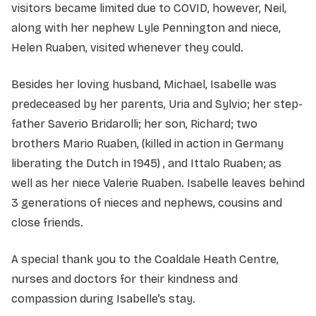
visitors became limited due to COVID, however, Neil,
along with her nephew Lyle Pennington and niece,
Helen Ruaben, visited whenever they could.
Besides her loving husband, Michael, Isabelle was
predeceased by her parents, Uria and Sylvio; her step-
father Saverio Bridarolli; her son, Richard; two
brothers Mario Ruaben, (killed in action in Germany
liberating the Dutch in 1945) , and Ittalo Ruaben; as
well as her niece Valerie Ruaben. Isabelle leaves behind
3 generations of nieces and nephews, cousins and
close friends.
A special thank you to the Coaldale Heath Centre,
nurses and doctors for their kindness and
compassion during Isabelle’s stay.