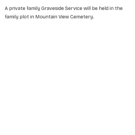
A private family Graveside Service will be held in the
family plot in Mountain View Cemetery.
NAME
*