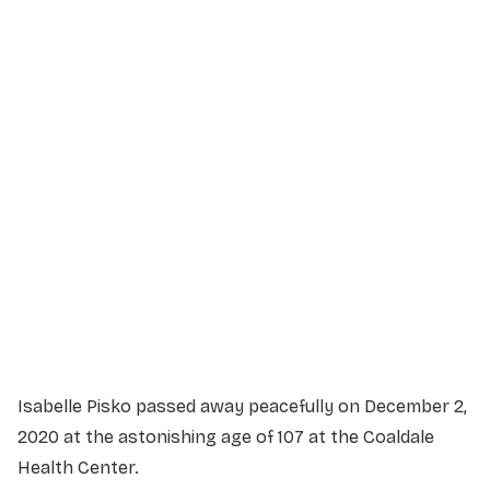
Service Details
Service information not yet available.
Isabelle Pisko passed away peacefully on December 2,
2020 at the astonishing age of 107 at the Coaldale
Health Center.