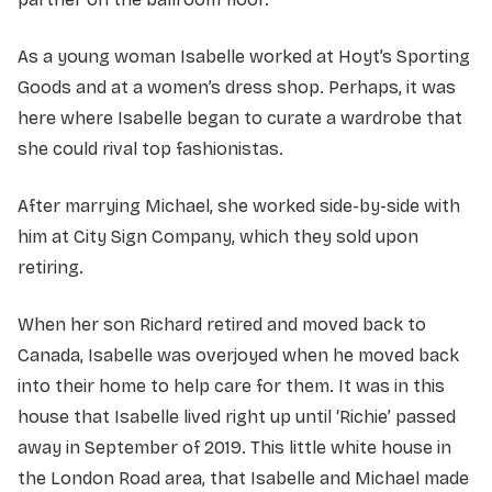
As a young woman Isabelle worked at Hoyt’s Sporting
Goods and at a women’s dress shop. Perhaps, it was
here where Isabelle began to curate a wardrobe that
she could rival top fashionistas.
After marrying Michael, she worked side-by-side with
him at City Sign Company, which they sold upon
retiring.
When her son Richard retired and moved back to
Canada, Isabelle was overjoyed when he moved back
into their home to help care for them. It was in this
house that Isabelle lived right up until ‘Richie’ passed
away in September of 2019. This little white house in
the London Road area, that Isabelle and Michael made