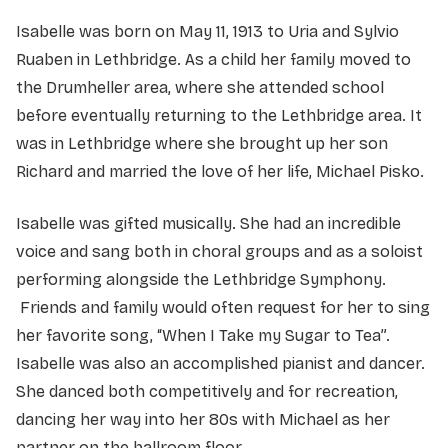
Isabelle was born on May 11, 1913 to Uria and Sylvio
Ruaben in Lethbridge. As a child her family moved to
the Drumheller area, where she attended school
before eventually returning to the Lethbridge area. It
was in Lethbridge where she brought up her son
Richard and married the love of her life, Michael Pisko.
Isabelle was gifted musically. She had an incredible
voice and sang both in choral groups and as a soloist
performing alongside the Lethbridge Symphony.
Friends and family would often request for her to sing
her favorite song, “When I Take my Sugar to Tea”.
Isabelle was also an accomplished pianist and dancer.
She danced both competitively and for recreation,
dancing her way into her 80s with Michael as her
partner on the ballroom floor.