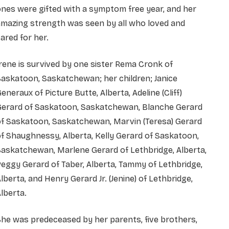
nes were gifted with a symptom free year, and her
amazing strength was seen by all who loved and
ared for her.
rene is survived by one sister Rema Cronk of
askatoon, Saskatchewan; her children; Janice
eneraux of Picture Butte, Alberta, Adeline (Cliff)
Gerard of Saskatoon, Saskatchewan, Blanche Gerard
of Saskatoon, Saskatchewan, Marvin (Teresa) Gerard
f Shaughnessy, Alberta, Kelly Gerard of Saskatoon,
askatchewan, Marlene Gerard of Lethbridge, Alberta,
eggy Gerard of Taber, Alberta, Tammy of Lethbridge,
lberta, and Henry Gerard Jr. (Jenine) of Lethbridge,
lberta.
he was predeceased by her parents, five brothers,