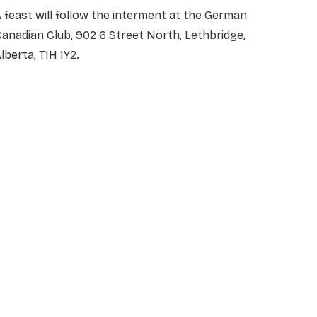
 feast will follow the interment at the German
anadian Club, 902 6 Street North, Lethbridge,
lberta, T1H 1Y2.
NAME
*
EMAIL