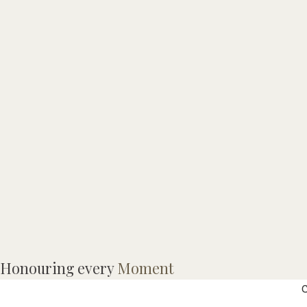
T
Honouring every
Moment
p
C