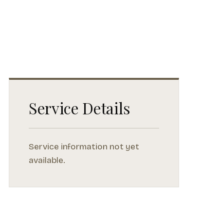
Service Details
Service information not yet
available.