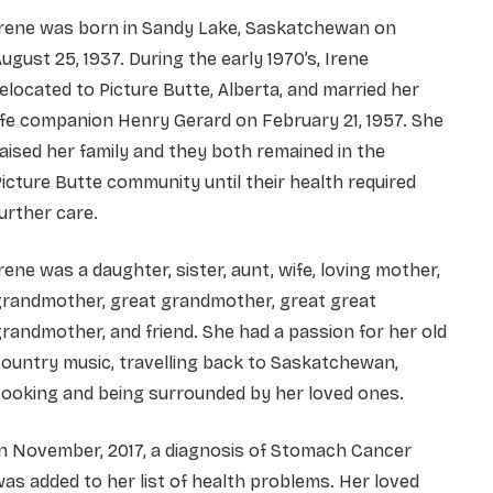
Irene was born in Sandy Lake, Saskatchewan on
ugust 25, 1937. During the early 1970’s, Irene
elocated to Picture Butte, Alberta, and married her
ife companion Henry Gerard on February 21, 1957. She
aised her family and they both remained in the
icture Butte community until their health required
urther care.
rene was a daughter, sister, aunt, wife, loving mother,
grandmother, great grandmother, great great
randmother, and friend. She had a passion for her old
ountry music, travelling back to Saskatchewan,
ooking and being surrounded by her loved ones.
n November, 2017, a diagnosis of Stomach Cancer
as added to her list of health problems. Her loved