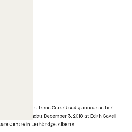
he family of Mrs. Irene Gerard sadly announce her
assing on Monday, December 3, 2018 at Edith Cavell
are Centre in Lethbridge, Alberta.