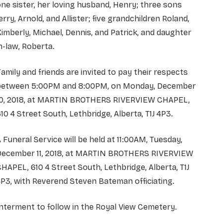
ne sister, her loving husband, Henry; three sons
erry, Arnold, and Allister; five grandchildren Roland,
imberly, Michael, Dennis, and Patrick, and daughter
n-law, Roberta.
amily and friends are invited to pay their respects
between 5:00PM and 8:00PM, on Monday, December
10, 2018, at MARTIN BROTHERS RIVERVIEW CHAPEL,
10 4 Street South, Lethbridge, Alberta, T1J 4P3.
 Funeral Service will be held at 11:00AM, Tuesday,
December 11, 2018, at MARTIN BROTHERS RIVERVIEW
HAPEL, 610 4 Street South, Lethbridge, Alberta, T1J
P3, with Reverend Steven Bateman officiating.
nterment to follow in the Royal View Cemetery.