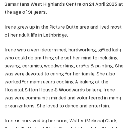
Samaritans West Highlands Centre on 24 April 2023 at
the age of 91 years.
Irene grew up in the Picture Butte area and lived most
of her adult life in Lethbridge.
Irene was a very determined, hardworking, gifted lady
who could do anything she set her mind to including
sewing, ceramics, woodworking, crafts & painting. She
was very devoted to caring for her family. She also
worked for many years cooking & baking at the
Hospital, Sifton House & Woodwards bakery. Irene
was very community minded and volunteered in many
organizations. She loved to dance and entertain.
Irene is survived by her sons, Walter (Melissa) Clark,