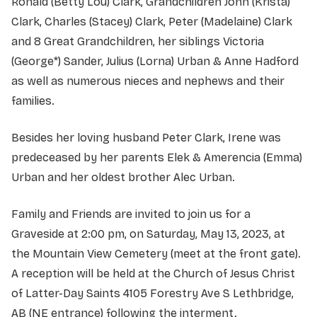
Ronald (Betty Lou) Clark, Grandchildren John (Krista)
Clark, Charles (Stacey) Clark, Peter (Madelaine) Clark
and 8 Great Grandchildren, her siblings Victoria
(George*) Sander, Julius (Lorna) Urban & Anne Hadford
as well as numerous nieces and nephews and their
families.
Besides her loving husband Peter Clark, Irene was
predeceased by her parents Elek & Amerencia (Emma)
Urban and her oldest brother Alec Urban.
Family and Friends are invited to join us for a
Graveside at 2:00 pm, on Saturday, May 13, 2023, at
the Mountain View Cemetery (meet at the front gate).
A reception will be held at the Church of Jesus Christ
of Latter-Day Saints 4105 Forestry Ave S Lethbridge,
AB (NE entrance) following the interment.