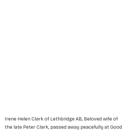
Service Details
Service information not yet available.
Irene Helen Clark of Lethbridge AB, Beloved wife of
the late Peter Clark, passed away peacefully at Good