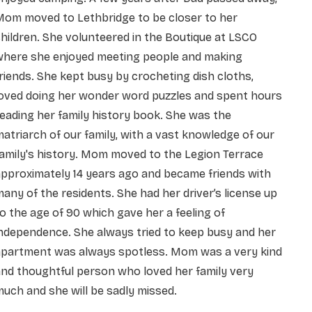
Mom moved to Lethbridge to be closer to her
hildren. She
volunteered in the Boutique at LSCO
where she enjoyed meeting people and making
riends. She kept
busy by crocheting dish cloths,
loved doing her wonder word puzzles and spent hours
eading her family
history book. She was the
atriarch of our family, with a vast knowledge of our
amily's history. Mom
moved to the Legion Terrace
pproximately 14 years ago and became friends with
any of the residents.
She had her driver’s license up
o the age of 90 which gave her a feeling of
independence. She always
tried to keep busy and her
apartment was always spotless. Mom was a very kind
and thoughtful person
who loved her family very
uch and she will be sadly missed.