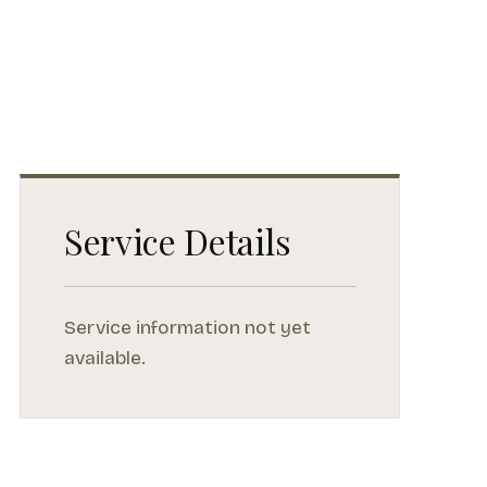
Service Details
Service information not yet
available.