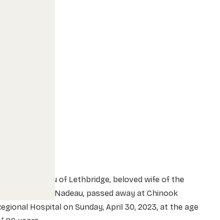
rs. Ida Nadeau of Lethbridge, beloved wife of the
late Mr. Marcel Nadeau, passed away at Chinook
egional Hospital on Sunday, April 30, 2023, at the age