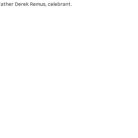
Father Derek Remus, celebran
t.
NAME
*
EMAIL