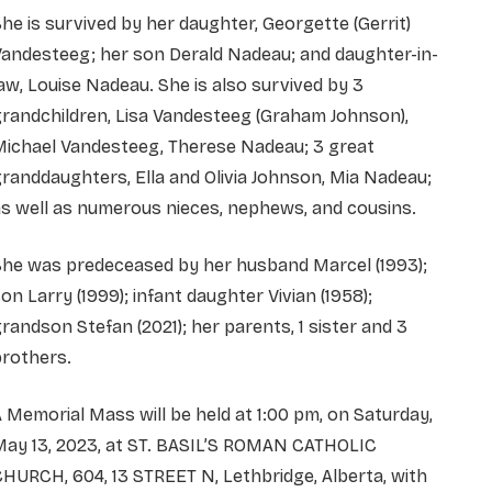
he is survived by her daughter, Georgette (Gerrit)
andesteeg; her son Derald Nadeau; and daughter-in-
aw, Louise Nadeau. She is also survived by 3
randchildren, Lisa Vandesteeg (Graham Johnson),
Michael Vandesteeg, Therese Nadeau; 3 great
randdaughters, Ella and Olivia Johnson, Mia Nadeau;
s well as numerous nieces, nephews, and cousins.
She was predeceased by her husband Marcel (1993);
on Larry (1999); infant daughter Vivian (1958);
randson Stefan (2021); her parents, 1 sister and 3
brothers.
 Memorial Mass will be held at 1:00 pm, on Saturday,
May 13, 2023, at ST. BASIL’S ROMAN CATHOLIC
HURCH, 604, 13 STREET N, Lethbridge, Alberta, with