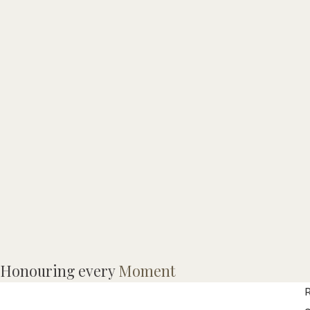
M
Honouring every
Moment
R