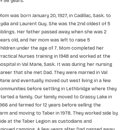
f 96 years.
om was born January 20, 1927, in Cadillac, Sask. to
ydia and Laurent Guy. She was the 2nd oldest of 5
iblings. Her father passed away when she was 2
ears old, and her mom was left to raise 5
children
under the age of 7. Mom completed her
ractical Nurses training in 1948 and worked at the
ospital in
Val Marie, Sask. It was during her nursing
areer that she met Dad. They were married in Val
Marie and
eventually moved out west living in a few
ommunities before settling in Lethbridge where they
started
a family. Our family moved to Grassy Lake in
966 and farmed for 12 years before selling the
farm
and moving to Taber in 1978. They worked side by
ide at the Taber Legion as custodians and
enjoyed
camping.
A few years after Dad passed away,