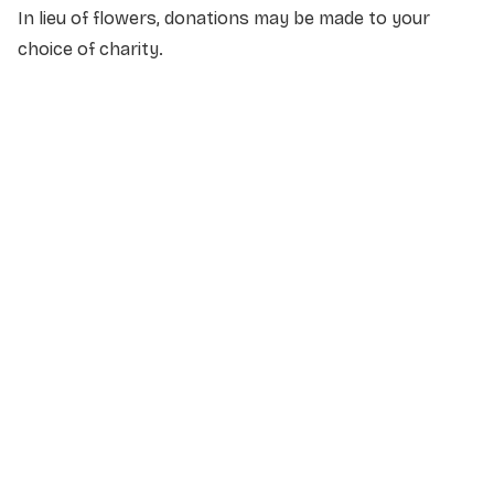
In lieu of flowers, donations may be made to your
choice of charity.
NAME
*