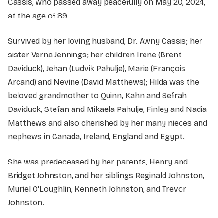
Cassis, who passed away peacefully on May 20, 2024,
at the age of 89.
Survived by her loving husband, Dr. Awny Cassis; her
sister Verna Jennings; her children Irene (Brent
Daviduck), Jehan (Ludvik Pahulje), Marie (François
Arcand) and Nevine (David Matthews); Hilda was the
beloved grandmother to Quinn, Kahn and Sefrah
Daviduck, Stefan and Mikaela Pahulje, Finley and Nadia
Matthews and also cherished by her many nieces and
nephews in Canada, Ireland, England and Egypt.
She was predeceased by her parents, Henry and
Bridget Johnston, and her siblings Reginald Johnston,
Muriel O'Loughlin, Kenneth Johnston, and Trevor
Johnston.