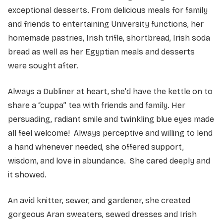
exceptional desserts. From delicious meals for family
and friends to entertaining University functions, her
homemade pastries, Irish trifle, shortbread, Irish soda
bread as well as her Egyptian meals and desserts
were sought after.
Always a Dubliner at heart, she'd have the kettle on to
share a “cuppa” tea with friends and family. Her
persuading, radiant smile and twinkling blue eyes made
all feel welcome! Always perceptive and willing to lend
a hand whenever needed, she offered support,
wisdom, and love in abundance. She cared deeply and
it showed.
An avid knitter, sewer, and gardener, she created
gorgeous Aran sweaters, sewed dresses and Irish