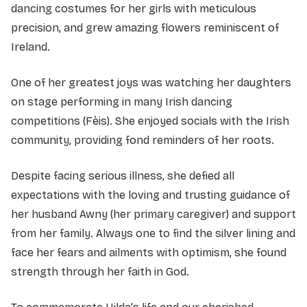
dancing costumes for her girls with meticulous
precision, and grew amazing flowers reminiscent of
Ireland.
One of her greatest joys was watching her daughters
on stage performing in many Irish dancing
competitions (Fèis). She enjoyed socials with the Irish
community, providing fond reminders of her roots.
Despite facing serious illness, she defied all
expectations with the loving and trusting guidance of
her husband Awny (her primary caregiver) and support
from her family. Always one to find the silver lining and
face her fears and ailments with optimism, she found
strength through her faith in God.