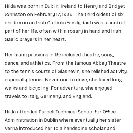
Hilda was born in Dublin, Ireland to Henry and Bridget
Johnston on February 17, 1935. The third oldest of six
children in an Irish Catholic family, faith was a central
part of her life, often with a rosary in hand and Irish
Gaelic prayers in her heart.
Her many passions in life included theatre, song,
dance, and athletics. From the famous Abbey Theatre
to the tennis courts of Glasnevin, she relished activity,
especially tennis. Never one to drive, she loved long
walks and bicycling. For adventure, she enjoyed
travels to Italy, Germany, and England.
Hilda attended Parnell Technical School for Office
Administration in Dublin where eventually her sister
Verna introduced her to a handsome scholar and