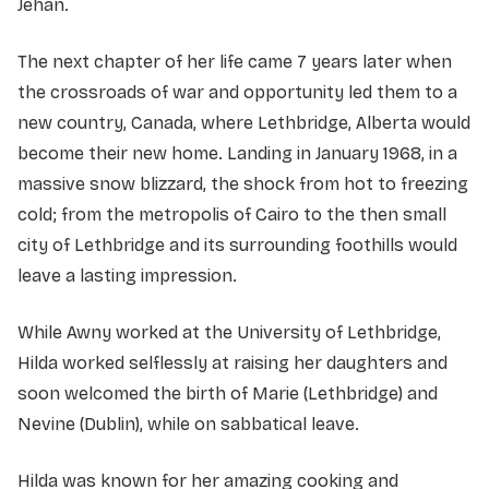
Jehan.
The next chapter of her life came 7 years later when
the crossroads of war and opportunity led them to a
new country, Canada, where Lethbridge, Alberta would
become their new home. Landing in January 1968, in a
massive snow blizzard, the shock from hot to freezing
cold; from the metropolis of Cairo to the then small
city of Lethbridge and its surrounding foothills would
leave a lasting impression.
While Awny worked at the University of Lethbridge,
Hilda worked selflessly at raising her daughters and
soon welcomed the birth of Marie (Lethbridge) and
Nevine (Dublin), while on sabbatical leave.
Hilda was known for her amazing cooking and