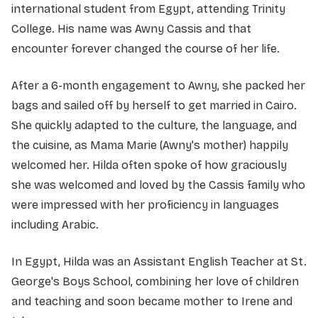
international student from Egypt, attending Trinity
College. His name was Awny Cassis and that
encounter forever changed the course of her life.
After a 6-month engagement to Awny, she packed her
bags and sailed off by herself to get married in Cairo.
She quickly adapted to the culture, the language, and
the cuisine, as Mama Marie (Awny's mother) happily
welcomed her. Hilda often spoke of how graciously
she was welcomed and loved by the Cassis family who
were impressed with her proficiency in languages
including Arabic.
In Egypt, Hilda was an Assistant English Teacher at St.
George's Boys School, combining her love of children
and teaching and soon became mother to Irene and