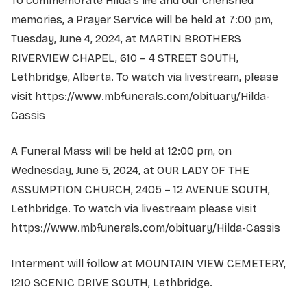
To commemorate Hilda's life and our cherished
memories, a Prayer Service will be held at 7:00 pm,
Tuesday, June 4, 2024, at MARTIN BROTHERS
RIVERVIEW CHAPEL, 610 – 4 STREET SOUTH,
Lethbridge, Alberta. To watch via livestream, please
visit
https://www.mbfunerals.com/obituary/Hilda-
Cassis
A Funeral Mass will be held at 12:00 pm, on
Wednesday, June 5, 2024, at OUR LADY OF THE
ASSUMPTION CHURCH, 2405 – 12 AVENUE SOUTH,
Lethbridge. To watch via livestream please visit
https://www.mbfunerals.com/obituary/Hilda-Cassis
Interment will follow at MOUNTAIN VIEW CEMETERY,
1210 SCENIC DRIVE SOUTH, Lethbridge.