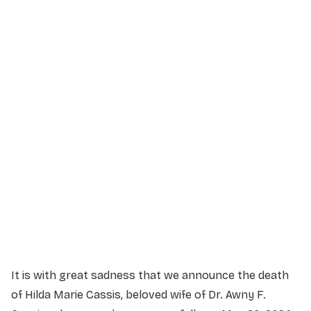
Service Details
Service information not yet available.
It is with great sadness that we announce the death
of Hilda Marie Cassis, beloved wife of Dr. Awny F.