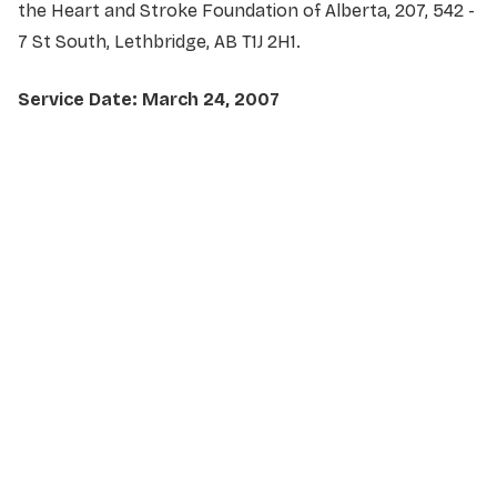
the Heart and Stroke Foundation of Alberta, 207, 542 -
7 St South, Lethbridge, AB T1J 2H1.
Service Date: March 24, 2007
NAME
*