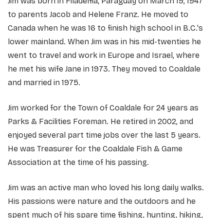
Jim was born in Filadelfia, Paraguay on March 19, 1947
to parents Jacob and Helene Franz. He moved to
Canada when he was 16 to finish high school in B.C.'s
lower mainland. When Jim was in his mid-twenties he
went to travel and work in Europe and Israel, where
he met his wife Jane in 1973. They moved to Coaldale
and married in 1975.
Jim worked for the Town of Coaldale for 24 years as
Parks & Facilities Foreman. He retired in 2002, and
enjoyed several part time jobs over the last 5 years.
He was Treasurer for the Coaldale Fish & Game
Association at the time of his passing.
Jim was an active man who loved his long daily walks.
His passions were nature and the outdoors and he
spent much of his spare time fishing, hunting, hiking,