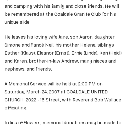
and camping with his family and close friends. He will
be remembered at the Coaldale Granite Club for his
unique slide.
He leaves his loving wife Jane, son Aaron, daughter
Simone and fiancé Neil, his mother Helene, siblings
Esther (Klaus), Eleanor (Ernst), Ernie (Linda), Ken (Heidi),
and Karen, brother-in-law Andrew, many nieces and
nephews, and friends.
A Memorial Service will be held at 2:00 PM on
Saturday, March 24, 2007 at COALDALE UNITED
CHURCH, 2022 - 18 Street, with Reverend Bob Wallace
officiating.
In lieu of flowers, memorial donations may be made to