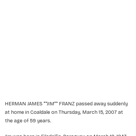
Service Details
Service information not yet available.
HERMAN JAMES ""JIM"" FRANZ passed away suddenly
at home in Coaldale on Thursday, March 15, 2007 at
the age of 59 years.