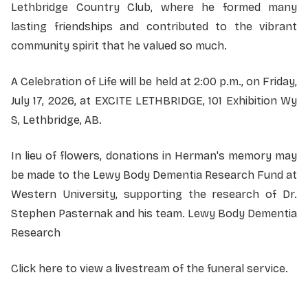
Lethbridge Country Club, where he formed many
lasting friendships and contributed to the vibrant
community spirit that he valued so much.
A Celebration of Life will be held at 2:00 p.m., on Friday,
July 17, 2026, at EXCITE LETHBRIDGE, 101 Exhibition Wy
S, Lethbridge, AB.
In lieu of flowers, donations in Herman's memory may
be made to the Lewy Body Dementia Research Fund at
Western University, supporting the research of Dr.
Stephen Pasternak and his team.
Lewy Body Dementia
Research
Click here to view a livestream of the funeral service.