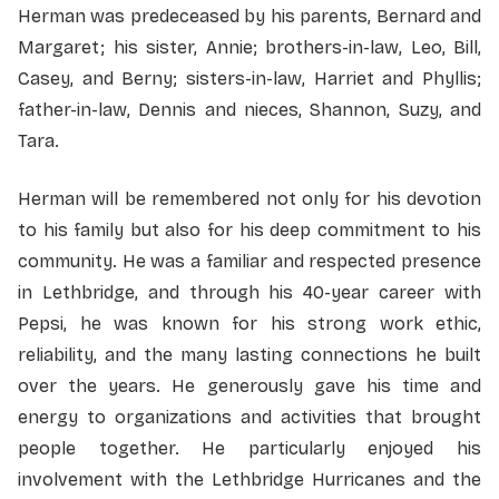
Herman was predeceased by his parents, Bernard and
Margaret; his sister, Annie; brothers-in-law, Leo, Bill,
Casey, and Berny; sisters-in-law, Harriet and Phyllis;
father-in-law, Dennis and nieces, Shannon, Suzy, and
Tara.
Herman will be remembered not only for his devotion
to his family but also for his deep commitment to his
community. He was a familiar and respected presence
in Lethbridge, and through his 40-year career with
Pepsi, he was known for his strong work ethic,
reliability, and the many lasting connections he built
over the years. He generously gave his time and
energy to organizations and activities that brought
people together. He particularly enjoyed his
involvement with the Lethbridge Hurricanes and the