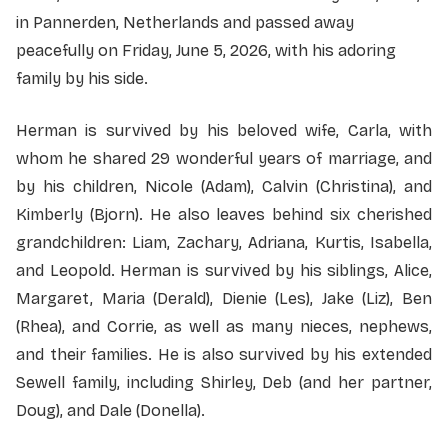
in Pannerden, Netherlands and passed away
peacefully on Friday, June 5, 2026, with his adoring
family by his side.
Herman is survived by his beloved wife, Carla, with
whom he shared 29 wonderful years of marriage, and
by his children, Nicole (Adam), Calvin (Christina), and
Kimberly (Bjorn). He also leaves behind six cherished
grandchildren: Liam, Zachary, Adriana, Kurtis, Isabella,
and Leopold. Herman is survived by his siblings, Alice,
Margaret, Maria (Derald), Dienie (Les), Jake (Liz), Ben
(Rhea), and Corrie, as well as many nieces, nephews,
and their families. He is also survived by his extended
Sewell family, including Shirley, Deb (and her partner,
Doug), and Dale (Donella).