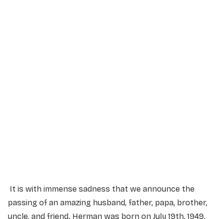
Memorial Service
Friday, July 17, 2026
2:00 PM
Excite Lethbridge
101 Exhibition Wy S, Lethbridge, AB T1J 4R3
It is with immense sadness that we announce the
passing of an amazing husband, father, papa, brother,
uncle, and friend. Herman was born on July 19th, 1949,