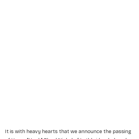
Service Details
Service information not yet available.
It is with heavy hearts that we announce the passing