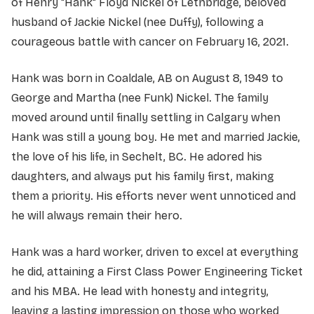
of Henry "Hank" Floyd Nickel of Lethbridge, beloved
husband of Jackie Nickel (nee Duffy), following a
courageous battle with cancer on February 16, 2021.
Hank was born in Coaldale, AB on August 8, 1949 to
George and Martha (nee Funk) Nickel. The family
moved around until finally settling in Calgary when
Hank was still a young boy. He met and married Jackie,
the love of his life, in Sechelt, BC. He adored his
daughters, and always put his family first, making
them a priority. His efforts never went unnoticed and
he will always remain their hero.
Hank was a hard worker, driven to excel at everything
he did, attaining a First Class Power Engineering Ticket
and his MBA. He lead with honesty and integrity,
leaving a lasting impression on those who worked