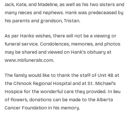
Jack, Kate, and Madeline, as well as his two sisters and
many nieces and nephews. Hank was predeceased by
his parents and grandson, Tristan.
As per Hanks wishes, there will not be a viewing or
funeral service. Condolences, memories, and photos
may be shared and viewed on Hank's obituary at
www.mbfunerals.com.
The family would like to thank the staff of Unit 4B at
the Chinook Regional Hospital and at St. Michael's
Hospice for the wonderful care they provided. In lieu
of flowers, donations can be made to the Alberta
Cancer Foundation in his memory.