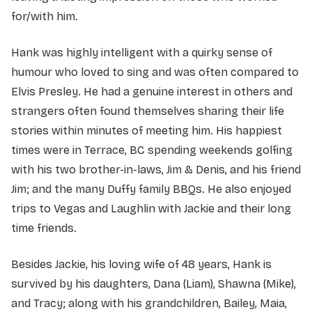
for/with him.
Hank was highly intelligent with a quirky sense of
humour who loved to sing and was often compared to
Elvis Presley. He had a genuine interest in others and
strangers often found themselves sharing their life
stories within minutes of meeting him. His happiest
times were in Terrace, BC spending weekends golfing
with his two brother-in-laws, Jim & Denis, and his friend
Jim; and the many Duffy family BBQs. He also enjoyed
trips to Vegas and Laughlin with Jackie and their long
time friends.
Besides Jackie, his loving wife of 48 years, Hank is
survived by his daughters, Dana (Liam), Shawna (Mike),
and Tracy; along with his grandchildren, Bailey, Maia,