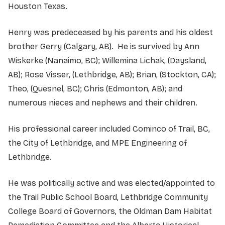
Houston Texas.
Henry was predeceased by his parents and his oldest
brother Gerry (Calgary, AB). He is survived by Ann
Wiskerke (Nanaimo, BC); Willemina Lichak, (Daysland,
AB); Rose Visser, (Lethbridge, AB); Brian, (Stockton, CA);
Theo, (Quesnel, BC); Chris (Edmonton, AB); and
numerous nieces and nephews and their children.
His professional career included Cominco of Trail, BC,
the City of Lethbridge, and MPE Engineering of
Lethbridge.
He was politically active and was elected/appointed to
the Trail Public School Board, Lethbridge Community
College Board of Governors, the Oldman Dam Habitat