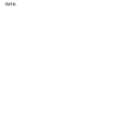
date.
NAME
*