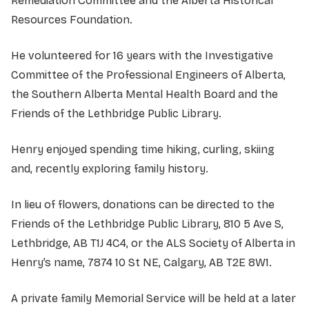
Remediation Committee and the Alberta Historical
Resources Foundation.
He volunteered for 16 years with the Investigative
Committee of the Professional Engineers of Alberta,
the Southern Alberta Mental Health Board and the
Friends of the Lethbridge Public Library.
Henry enjoyed spending time hiking, curling, skiing
and, recently exploring family history.
In lieu of flowers, donations can be directed to the
Friends of the Lethbridge Public Library, 810 5 Ave S,
Lethbridge, AB T1J 4C4, or the ALS Society of Alberta in
Henry’s name, 7874 10 St NE, Calgary, AB T2E 8W1.
A private family Memorial Service will be held at a later