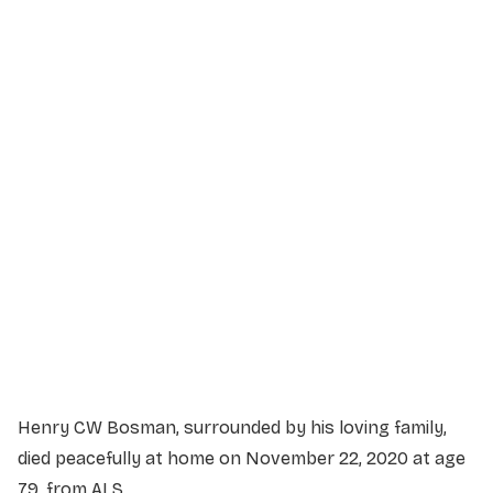
Service Details
Service information not yet available.
Henry CW Bosman, surrounded by his loving family,
died peacefully at home on November 22, 2020 at age
79, from ALS.