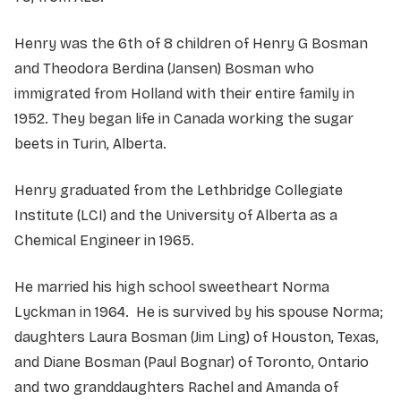
Henry was the 6th of 8 children of Henry G Bosman
and Theodora Berdina (Jansen) Bosman who
immigrated from Holland with their entire family in
1952. They began life in Canada working the sugar
beets in Turin, Alberta.
Henry graduated from the Lethbridge Collegiate
Institute (LCI) and the University of Alberta as a
Chemical Engineer in 1965.
He married his high school sweetheart Norma
Lyckman in 1964. He is survived by his spouse Norma;
daughters Laura Bosman (Jim Ling) of Houston, Texas,
and Diane Bosman (Paul Bognar) of Toronto, Ontario
and two granddaughters Rachel and Amanda of