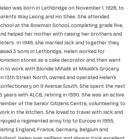
elen was born in Lethbridge on November 1, 1928, to
parents Way Leong and Ho Shee. She attended
chool at the Bowman School, completing grade five,
nd helped her mother with raising her brothers and
isters. In 1949, she married Jack and together they
aised 3 sons in Lethbridge. Helen worked for
Dominion stores as a cake decorator and then went
n to work with Blondie Mihalik at Mikalik’s Grocery
n 13th Street North, owned and operated Helen’s
Confectionary on 9 Avenue South. She spent the next
5 years with ALCB, retiring in 1990. She was an active
ember of the Senior Citizens Centre, volunteering to
ork in the kitchen. She loved to travel with Jack and
njoyed a regimented army trip to Europe in 1995,
isiting England, France, Germany, Belgium and
olland. Helen was selfless and always took excellent