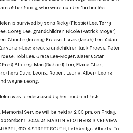
are of her family, who were number 1 in her life.
elen is survived by sons Ricky (Flossie) Lee, Terry
ee, Corey Lee; grandchildren Nicole (Patrick Moyer)
ee, Christie (Jeremy) Froese, Lucas (Jairah) Lee, Aidan
arvonen-Lee; great grandchildren Jack Froese, Peter
roese, Tobi Lee, Greta Lee-Moyer; sisters Star
Alfred) Stanley, Mae (Richard) Loo, Elaine Chan;
brothers David Leong, Robert Leong, Albert Leong
and Wayne Leong.
Helen was predeceased by her husband Jack.
 Memorial Service will be held at 2:00 pm, on Friday,
September 1, 2023, at MARTIN BROTHERS RIVERVIEW
HAPEL, 610, 4 STREET SOUTH, Lethbridge, Alberta. To