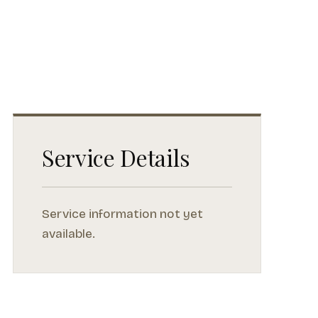
Service Details
Service information not yet
available.