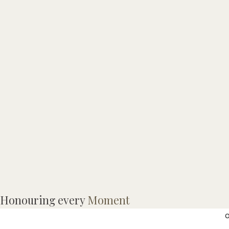
M
Honouring every
Moment
M
o