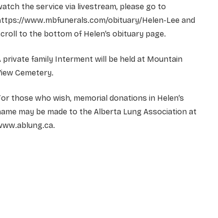
atch the service via livestream, please go to
https://www.mbfunerals.com/obituary/Helen-Lee
and
croll to the bottom of Helen’s obituary page.
 private family Interment will be held at Mountain
View Cemetery.
or those who wish, memorial donations in Helen’s
name may be made to the Alberta Lung Association at
www.ablung.ca.