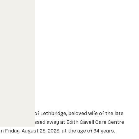
rs. Helen Lee of Lethbridge, beloved wife of the late
r. Jack Lee, passed away at Edith Cavell Care Centre
n Friday, August 25, 2023, at the age of 94 years.