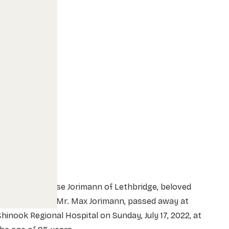
rs. Helen Louise Jorimann of Lethbridge, beloved
ife of the late Mr. Max Jorimann, passed away at
hinook Regional Hospital on Sunday, July 17, 2022, at