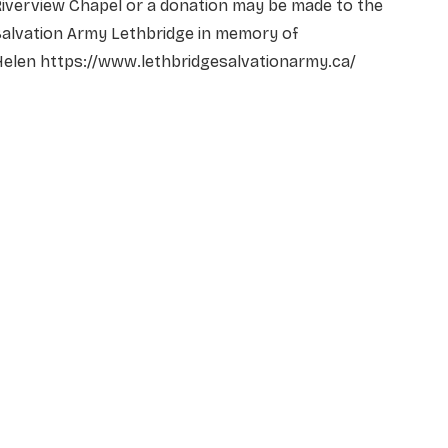
iverview Chapel or a donation may be made to the
Salvation Army Lethbridge in memory of
Helen https://www.lethbridgesalvationarmy.ca/