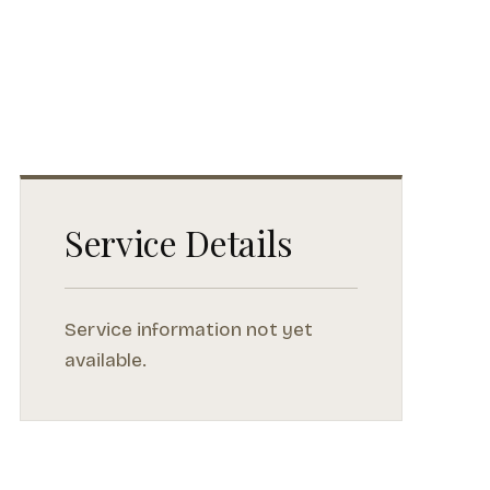
Service Details
Service information not yet
available.