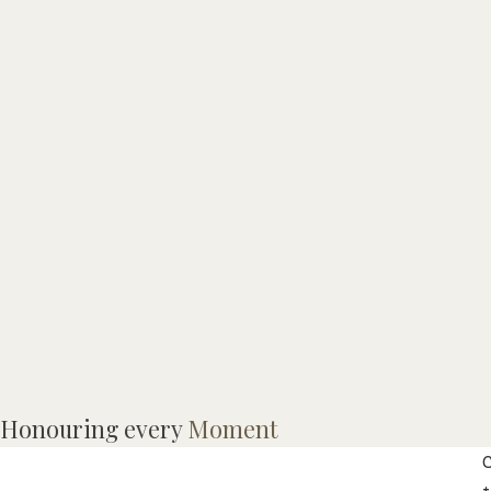
M
Honouring every
Moment
w
C