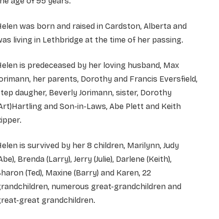
he age of 95 years.
elen was born and raised in Cardston, Alberta and
as living in Lethbridge at the time of her passing.
elen is predeceased by her loving husband, Max
orimann, her parents, Dorothy and Francis Eversfield,
tep daugher, Beverly Jorimann, sister, Dorothy
Art)Hartling and Son-in-Laws, Abe Plett and Keith
ipper.
elen is survived by her 8 children, Marilynn, Judy
Abe), Brenda (Larry), Jerry (Julie), Darlene (Keith),
haron (Ted), Maxine (Barry) and Karen, 22
grandchildren, numerous great-grandchildren and
reat-great grandchildren.