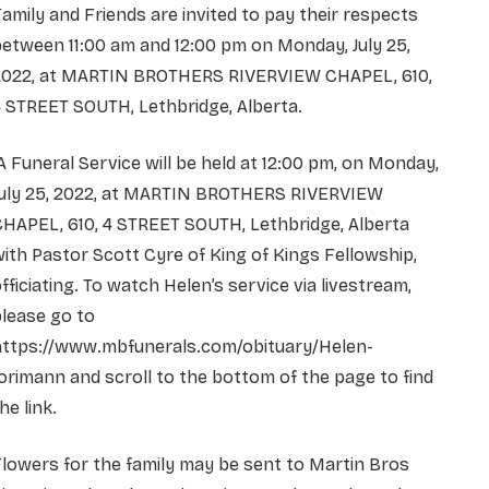
amily and Friends are invited to pay their respects
etween 11:00 am and 12:00 pm on Monday, July 25,
2022, at MARTIN BROTHERS RIVERVIEW CHAPEL, 610,
 STREET SOUTH, Lethbridge, Alberta.
 Funeral Service will be held at 12:00 pm, on Monday,
July 25, 2022, at MARTIN BROTHERS RIVERVIEW
HAPEL, 610, 4 STREET SOUTH, Lethbridge, Alberta
ith Pastor Scott Cyre of King of Kings Fellowship,
fficiating. To watch Helen’s service via livestream,
lease go to
https://www.mbfunerals.com/obituary/Helen-
orimann and scroll to the bottom of the page to find
he link.
lowers for the family may be sent to Martin Bros