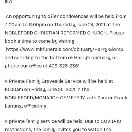
law.
An opportunity to offer condolences will be held from
7:00pm to 8:00pm on Thursday, June 24, 2021 at the
NOBLEFORD CHRISTIAN REFORMED CHURCH. Please
book a time to come by visiting
https://www.mbfunerals.com/obituary/Harry-Slomp
and scrolling to the bottom of Harry’s obituary, or
phone our office at 403-328-2361.
A Private Family Graveside Service will be held at
10:00am on Friday, June 25, 2021 in the
NOBLEFORD/MONARCH CEMETERY, with Pastor Frank
Lanting, officiating.
A private family service will be held. Due to COVID-19
restrictions, the family invites you to watch the