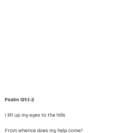
Service Details
Service information not yet available.
Psalm 121:1-2
I lift up my eyes to the hills
From whence does my help come?