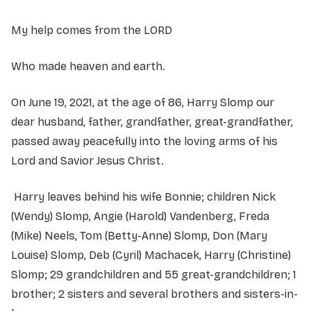
My help comes from the LORD
Who made heaven and earth.
On June 19, 2021, at the age of 86, Harry Slomp our
dear husband, father, grandfather, great-grandfather,
passed away peacefully into the loving arms of his
Lord and Savior Jesus Christ.
Harry leaves behind his wife Bonnie; children Nick
(Wendy) Slomp, Angie (Harold) Vandenberg, Freda
(Mike) Neels, Tom (Betty-Anne) Slomp, Don (Mary
Louise) Slomp, Deb (Cyril) Machacek, Harry (Christine)
Slomp; 29 grandchildren and 55 great-grandchildren; 1
brother; 2 sisters and several brothers and sisters-in-