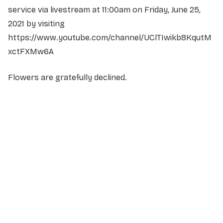
service via livestream at 11:00am on Friday, June 25,
2021 by visiting
https://www.youtube.com/channel/UClTIwikb8KqutM
xctFXMw6A
Flowers are gratefully declined.