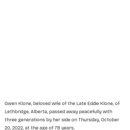
Service Details
Service information not yet available.
Gwen Klone, beloved wife of the Late Eddie Klone, of
Lethbridge, Alberta, passed away peacefully with
three generations by her side on Thursday, October
20, 2022, at the age of 78 years.