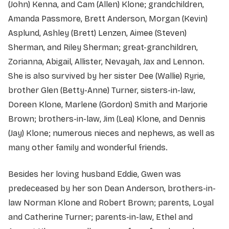
(John) Kenna, and Cam (Allen) Klone; grandchildren,
Amanda Passmore, Brett Anderson, Morgan (Kevin)
Asplund, Ashley (Brett) Lenzen, Aimee (Steven)
Sherman, and Riley Sherman; great-granchildren,
Zorianna, Abigail, Allister, Nevayah, Jax and Lennon.
She is also survived by her sister Dee (Wallie) Ryrie,
brother Glen (Betty-Anne) Turner, sisters-in-law,
Doreen Klone, Marlene (Gordon) Smith and Marjorie
Brown; brothers-in-law, Jim (Lea) Klone, and Dennis
(Jay) Klone; numerous nieces and nephews, as well as
many other family and wonderful friends.
Besides her loving husband Eddie, Gwen was
predeceased by her son Dean Anderson, brothers-in-
law Norman Klone and Robert Brown; parents, Loyal
and Catherine Turner; parents-in-law, Ethel and