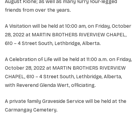
August Klone; as well as many furry four-legged
friends from over the years.
A Visitation will be held at 10:00 am, on Friday, October
28, 2022 at MARTIN BROTHERS RIVERVIEW CHAPEL,
610 – 4 Street South, Lethbridge, Alberta.
A Celebration of Life will be held at 11:00 a.m. on Friday,
October 28, 2022 at MARTIN BROTHERS RIVERVIEW
CHAPEL, 610 – 4 Street South, Lethbridge, Alberta,
with Reverend Glenda Wert, officiating.
A private family Graveside Service will be held at the
Carmangay Cemetery.