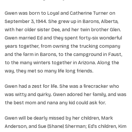
Gwen was born to Loyal and Catherine Turner on
September 3, 1944. She grew up in Barons, Alberta,
with her older sister Dee, and her twin brother Glen.
Gwen married Ed and they spent forty-six wonderful
years together, from owning the trucking company
and the farm in Barons, to the campground in Faust,
to the many winters together in Arizona. Along the
way, they met so many life long friends.
Gwen had a zest for life. She was a firecracker who
was witty and quirky. Gwen adored her family, and was
the best mom and nana any kid could ask for.
Gwen will be dearly missed by her children, Mark
Anderson, and Sue (Shane) Sherman; Ed's children, Kim