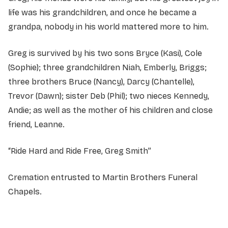
life was his grandchildren, and once he became a
grandpa, nobody in his world mattered more to him.
Greg is survived by his two sons Bryce (Kasi), Cole
(Sophie); three grandchildren Niah, Emberly, Briggs;
three brothers Bruce (Nancy), Darcy (Chantelle),
Trevor (Dawn); sister Deb (Phil); two nieces Kennedy,
Andie; as well as the mother of his children and close
friend, Leanne.
“Ride Hard and Ride Free, Greg Smith”
Cremation entrusted to Martin Brothers Funeral
Chapels.