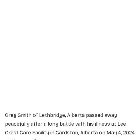
Service Details
Service information not yet available.
Greg Smith of Lethbridge, Alberta passed away
peacefully after a long battle with his illness at Lee
Crest Care Facility in Cardston, Alberta on May 4, 2024