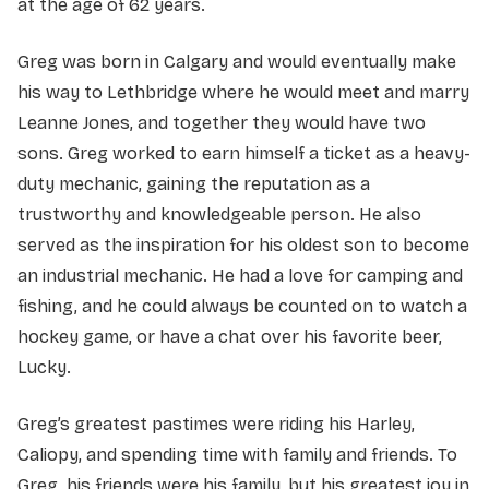
at the age of 62 years.
Greg was born in Calgary and would eventually make
his way to Lethbridge where he would meet and marry
Leanne Jones, and together they would have two
sons. Greg worked to earn himself a ticket as a heavy-
duty mechanic, gaining the reputation as a
trustworthy and knowledgeable person. He also
served as the inspiration for his oldest son to become
an industrial mechanic. He had a love for camping and
fishing, and he could always be counted on to watch a
hockey game, or have a chat over his favorite beer,
Lucky.
Greg’s greatest pastimes were riding his Harley,
Caliopy, and spending time with family and friends. To
Greg, his friends were his family, but his greatest joy in