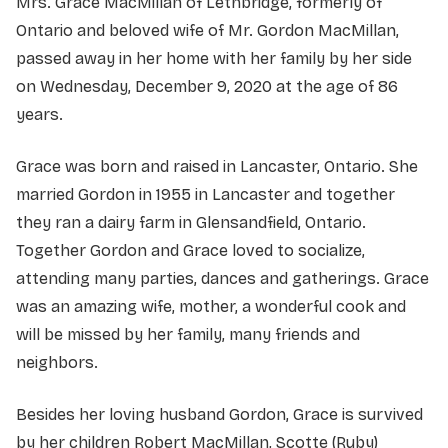
Mrs. Grace MacMillan of Lethbridge, formerly of
Ontario and beloved wife of Mr. Gordon MacMillan,
passed away in her home with her family by her side
on Wednesday, December 9, 2020 at the age of 86
years.
Grace was born and raised in Lancaster, Ontario. She
married Gordon in 1955 in Lancaster and together
they ran a dairy farm in Glensandfield, Ontario.
Together Gordon and Grace loved to socialize,
attending many parties, dances and gatherings. Grace
was an amazing wife, mother, a wonderful cook and
will be missed by her family, many friends and
neighbors.
Besides her loving husband Gordon, Grace is survived
by her children Robert MacMillan, Scotte (Ruby)