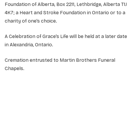
Foundation of Alberta, Box 2211, Lethbridge, Alberta T1J
4K7; a Heart and Stroke Foundation in Ontario or to a
charity of one’s choice.
A Celebration of Grace’s Life will be held at a later date
in Alexandria, Ontario.
Cremation entrusted to Martin Brothers Funeral
Chapels.