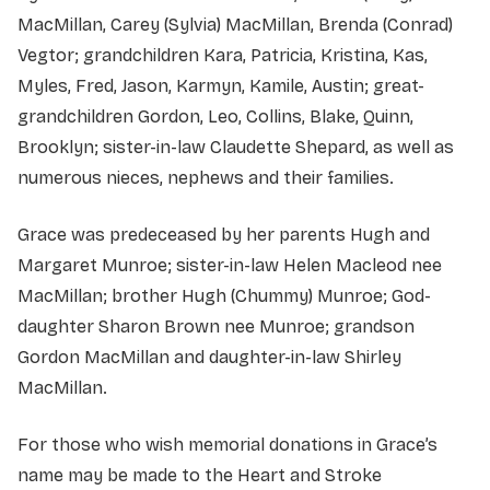
MacMillan, Carey (Sylvia) MacMillan, Brenda (Conrad)
Vegtor; grandchildren Kara, Patricia, Kristina, Kas,
Myles, Fred, Jason, Karmyn, Kamile, Austin; great-
grandchildren Gordon, Leo, Collins, Blake, Quinn,
Brooklyn; sister-in-law Claudette Shepard, as well as
numerous nieces, nephews and their families.
Grace was predeceased by her parents Hugh and
Margaret Munroe; sister-in-law Helen Macleod nee
MacMillan; brother Hugh (Chummy) Munroe; God-
daughter Sharon Brown nee Munroe; grandson
Gordon MacMillan and daughter-in-law Shirley
MacMillan.
For those who wish memorial donations in Grace’s
name may be made to the Heart and Stroke