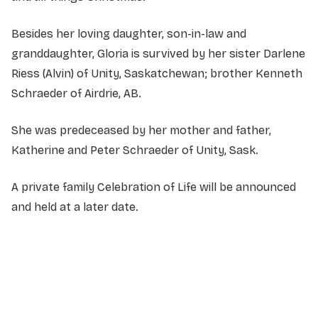
Besides her loving daughter, son-in-law and
granddaughter, Gloria is survived by her sister Darlene
Riess (Alvin) of Unity, Saskatchewan; brother Kenneth
Schraeder of Airdrie, AB.
She was predeceased by her mother and father,
Katherine and Peter Schraeder of Unity, Sask.
A private family Celebration of Life will be announced
and held at a later date.