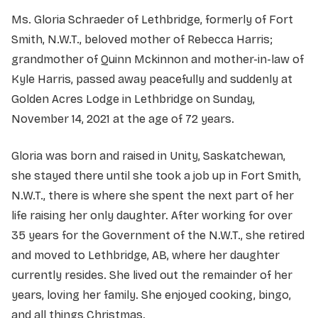
Ms. Gloria Schraeder of Lethbridge, formerly of Fort
Smith, N.W.T., beloved mother of Rebecca Harris;
grandmother of Quinn Mckinnon and mother-in-law of
Kyle Harris, passed away peacefully and suddenly at
Golden Acres Lodge in Lethbridge on Sunday,
November 14, 2021 at the age of 72 years.
Gloria was born and raised in Unity, Saskatchewan,
she stayed there until she took a job up in Fort Smith,
N.W.T., there is where she spent the next part of her
life raising her only daughter. After working for over
35 years for the Government of the N.W.T., she retired
and moved to Lethbridge, AB, where her daughter
currently resides. She lived out the remainder of her
years, loving her family. She enjoyed cooking, bingo,
and all things Christmas.