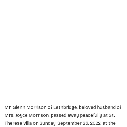
Service Details
Service information not yet available.
Mr. Glenn Morrison of Lethbridge, beloved husband of
Mrs. Joyce Morrison, passed away peacefully at St.
Therese Villa on Sunday, September 25, 2022, at the