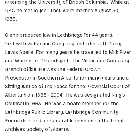
attending the University of British Columbia. While at
UBC he met Joyce. They were married August 30,
1958.
Glenn practiced law in Lethbridge for 44 years,
first with Virtue and Company and later with Torry
Lewis Abells. For many years he travelled to Milk River
and Warner on Thursdays to the Virtue and Company
Branch office. He was the Federal Crown
Prosecutor in Southern Alberta for many years and a
Sitting Justice of the Peace for the Provincial Court of
Alberta from 1995 - 2004. He was designated King’s
Counsel in 1993. He was a board member for the
Lethbridge Public Library, Lethbridge Community
Foundation and an honorable member of the Legal
Archives Society of Alberta.