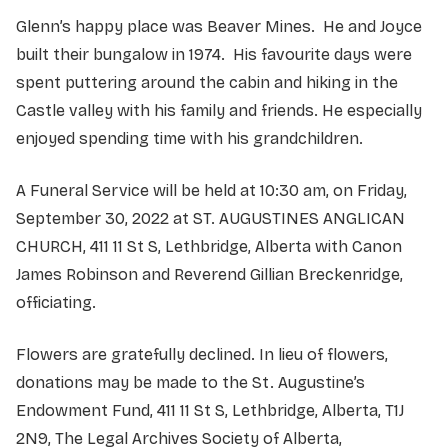
Glenn’s happy place was Beaver Mines. He and Joyce
built their bungalow in 1974. His favourite days were
spent puttering around the cabin and hiking in the
Castle valley with his family and friends. He especially
enjoyed spending time with his grandchildren.
A Funeral Service will be held at 10:30 am, on Friday,
September 30, 2022 at ST. AUGUSTINES ANGLICAN
CHURCH, 411 11 St S, Lethbridge, Alberta with Canon
James Robinson and Reverend Gillian Breckenridge,
officiating.
Flowers are gratefully declined. In lieu of flowers,
donations may be made to the St. Augustine’s
Endowment Fund, 411 11 St S, Lethbridge, Alberta, T1J
2N9, The Legal Archives Society of Alberta,