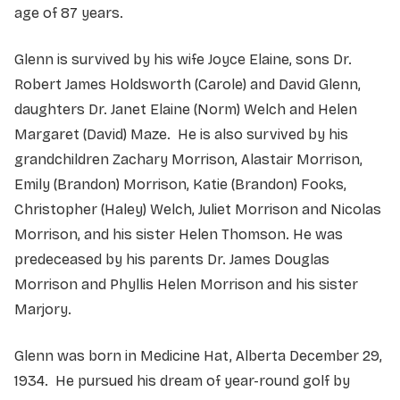
age of 87 years.
Glenn is survived by his wife Joyce Elaine, sons Dr.
Robert James Holdsworth (Carole) and David Glenn,
daughters Dr. Janet Elaine (Norm) Welch and Helen
Margaret (David) Maze. He is also survived by his
grandchildren Zachary Morrison, Alastair Morrison,
Emily (Brandon) Morrison, Katie (Brandon) Fooks,
Christopher (Haley) Welch, Juliet Morrison and Nicolas
Morrison, and his sister Helen Thomson. He was
predeceased by his parents Dr. James Douglas
Morrison and Phyllis Helen Morrison and his sister
Marjory.
Glenn was born in Medicine Hat, Alberta December 29,
1934. He pursued his dream of year-round golf by