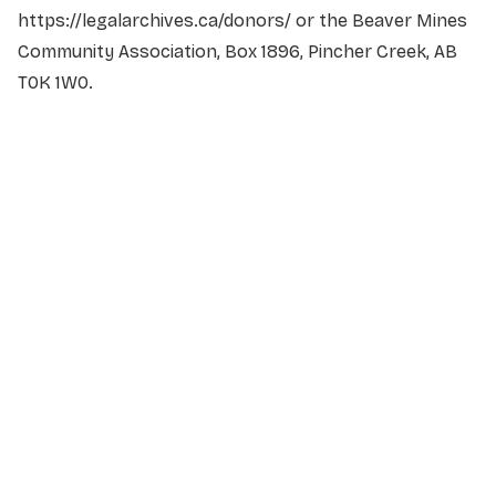
https://legalarchives.ca/donors/ or the Beaver Mines
Community Association, Box 1896, Pincher Creek, AB
T0K 1W0.
NAME
*