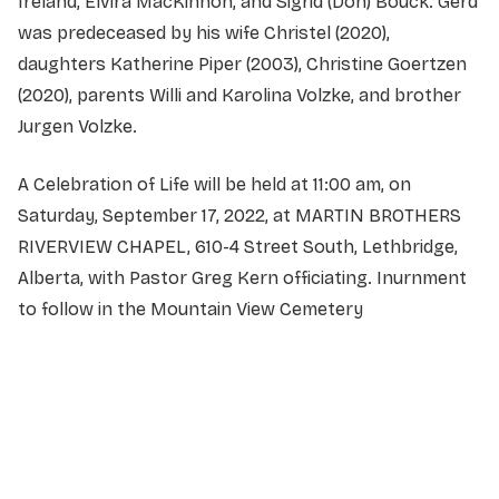
Ireland, Elvira MacKinnon, and Sigrid (Don) Bouck. Gerd
was predeceased by his wife Christel (2020),
daughters Katherine Piper (2003), Christine Goertzen
(2020), parents Willi and Karolina Volzke, and brother
Jurgen Volzke.
A Celebration of Life will be held at 11:00 am, on
Saturday, September 17, 2022, at MARTIN BROTHERS
RIVERVIEW CHAPEL, 610-4 Street South, Lethbridge,
Alberta, with Pastor Greg Kern officiating. Inurnment
to follow in the Mountain View Cemetery