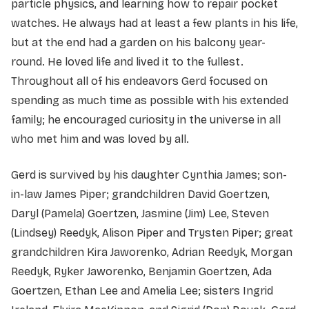
particle physics, and learning how to repair pocket
watches. He always had at least a few plants in his life,
but at the end had a garden on his balcony year-
round. He loved life and lived it to the fullest.
Throughout all of his endeavors Gerd focused on
spending as much time as possible with his extended
family; he encouraged curiosity in the universe in all
who met him and was loved by all.
Gerd is survived by his daughter Cynthia James; son-
in-law James Piper; grandchildren David Goertzen,
Daryl (Pamela) Goertzen, Jasmine (Jim) Lee, Steven
(Lindsey) Reedyk, Alison Piper and Trysten Piper; great
grandchildren Kira Jaworenko, Adrian Reedyk, Morgan
Reedyk, Ryker Jaworenko, Benjamin Goertzen, Ada
Goertzen, Ethan Lee and Amelia Lee; sisters Ingrid