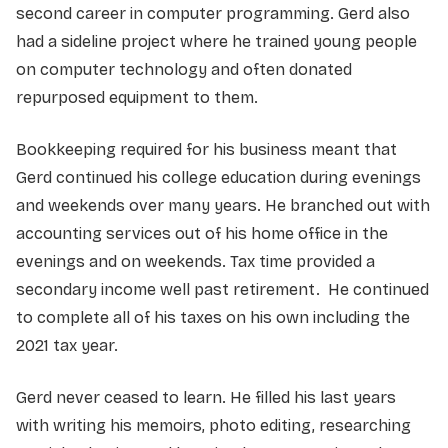
second career in computer programming. Gerd also
had a sideline project where he trained young people
on computer technology and often donated
repurposed equipment to them.
Bookkeeping required for his business meant that
Gerd continued his college education during evenings
and weekends over many years. He branched out with
accounting services out of his home office in the
evenings and on weekends. Tax time provided a
secondary income well past retirement. He continued
to complete all of his taxes on his own including the
2021 tax year.
Gerd never ceased to learn. He filled his last years
with writing his memoirs, photo editing, researching