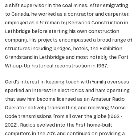
a shift supervisor in the coal mines. After emigrating
to Canada, he worked as a contractor and carpenter,
employed as a foreman by Kenwood Construction in
Lethbridge before starting his own construction
company. His projects encompassed a broad range of
structures including bridges, hotels, the Exhibition
Grandstand in Lethbridge and most notably the Fort
Whoop-Up historical reconstruction in 1967.
Gerd’s interest in keeping touch with family overseas
sparked an interest in electronics and ham operating
that saw him become licensed as an Amateur Radio
Operator actively transmitting and receiving Morse
Code transmissions from all over the globe (1962 -
2022). Radios evolved into the first home-built
computers in the 70’s and continued on providing a