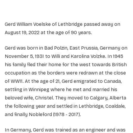
Gerd William Voelske of Lethbridge passed away on
August 19, 2022 at the age of 90 years.
Gerd was born in Bad Polzin, East Prussia, Germany on
November 5, 1931 to Willi and Karolina Volzke. In 1945
his family fled their home for the west towards British
occupation as the borders were redrawn at the close
of WW11. At the age of 21, Gerd emigrated to Canada,
settling in Winnipeg where he met and married his
beloved wife, Christel. They moved to Calgary, Alberta
the following year and settled in Lethbridge, Coaldale,
and finally Nobleford (1978 - 2017).
In Germany, Gerd was trained as an engineer and was