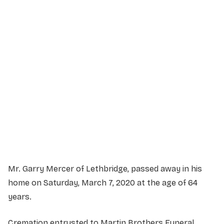
Service Details
Service information not yet available.
Mr. Garry Mercer of Lethbridge, passed away in his
home on Saturday, March 7, 2020 at the age of 64
years.
Cremation entrusted to Martin Brothers Funeral