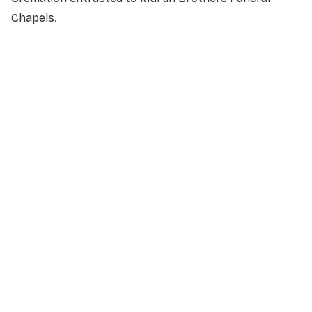
Chapels.
NAME
*