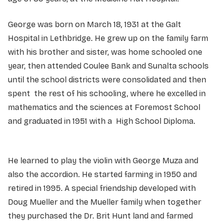
George was born on March 18, 1931 at the Galt
Hospital in Lethbridge. He grew up on the family farm
with his brother and sister, was home schooled one
year, then attended Coulee Bank and Sunalta schools
until the school districts were consolidated and then
spent the rest of his schooling, where he excelled in
mathematics and the sciences at Foremost School
and graduated in 1951 with a High School Diploma.
He learned to play the violin with George Muza and
also the accordion. He started farming in 1950 and
retired in 1995. A special friendship developed with
Doug Mueller and the Mueller family when together
they purchased the Dr. Brit Hunt land and farmed