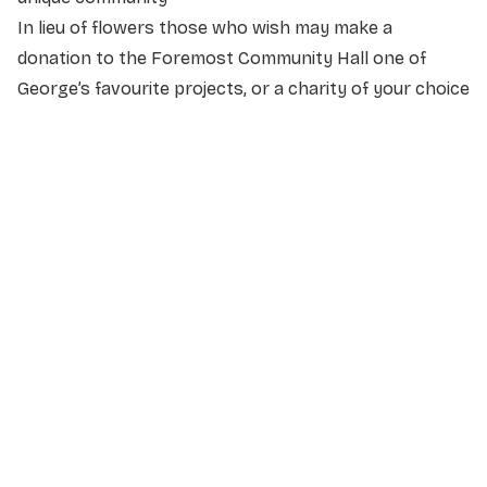
In lieu of flowers those who wish may make a
donation to the Foremost Community Hall one of
George’s favourite projects, or a charity of your choice
NAME
*