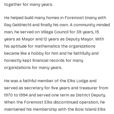
together for many years.
He helped build many homes in Foremost (many with
Ray Geldriech) and finally his own. A community minded
man, he served on Village Council for 39 years, 15
years as Mayor and 12 years as Deputy Mayor. With
his aptitude for mathematics the organizations
became like a hobby for him and he faithfully and
honestly kept financial records for many
organizations for many years.
He was a faithful member of the Elks Lodge and
served as secretary for five years and treasurer from
1970 to 1994 and served one term as District Deputy.
When the Foremost Elks discontinued operation, he
maintained his membership with the Bow Island Elks