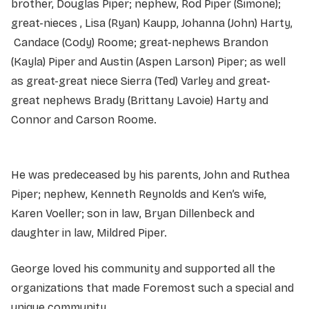
brother, Douglas Piper; nephew, Rod Piper (Simone);
great-nieces , Lisa (Ryan) Kaupp, Johanna (John) Harty,
Candace (Cody) Roome; great-nephews Brandon
(Kayla) Piper and Austin (Aspen Larson) Piper; as well
as great-great niece Sierra (Ted) Varley and great-
great nephews Brady (Brittany Lavoie) Harty and
Connor and Carson Roome.
He was predeceased by his parents, John and Ruthea
Piper; nephew, Kenneth Reynolds and Ken’s wife,
Karen Voeller; son in law, Bryan Dillenbeck and
daughter in law, Mildred Piper.
George loved his community and supported all the
organizations that made Foremost such a special and
unique community