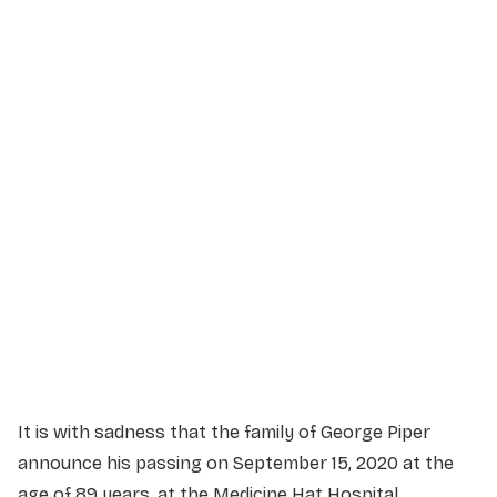
Service Details
Service information not yet available.
It is with sadness that the family of George Piper
announce his passing on September 15, 2020 at the
age of 89 years, at the Medicine Hat Hospital.