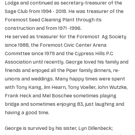
Lodge and continued as secretary-treasurer of the
Sage Club from 1994 - 2018. He was treasurer of the
Foremost Seed Cleaning Plant through its
construction and from 1971 -1996.
He served as treasurer for the Foremost Ag Society
since 1988, the Foremost Civic Center Arena
Committee since 1979 and the Cypress Hills P.C
Association until recently. George loved his family and
friends and enjoyed all the Piper family dinners, re-
unions and weddings. Many happy times were spent
with Tony Kanig, Jim Hearn, Tony Voeller, John Wutzke,
Frank Heck and Mel Boschee sometimes playing
bridge and sometimes enjoying 83, just laughing and
having a good time.
George is survived by his sister, Lyn Dillenbeck;